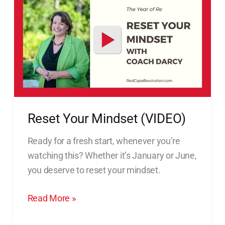
Now)
Your
Mindset
(VIDEO)
Reset Your Mindset (VIDEO)
Ready for a fresh start, whenever you’re
watching this? Whether it’s January or June,
you deserve to reset your mindset.
Read More »