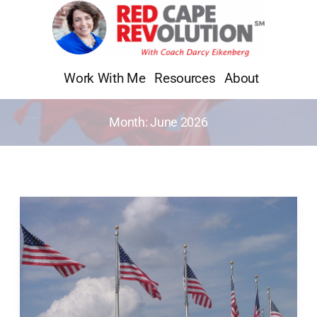
Skip
to
content
Work With Me
Resources
About
Month:
June 2026
Whatever
Happened
to
Independence
Day?