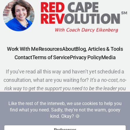
Work With Me
Resources
About
Blog, Articles & Tools
Contact
Terms of Service
Privacy Policy
Media
If you’ve read all this way and haven’t yet scheduled a
consultation, what are you waiting for?
It’s a no-cost, no-
risk way to get the support you need to be the leader you
want to be.
Schedule a Call