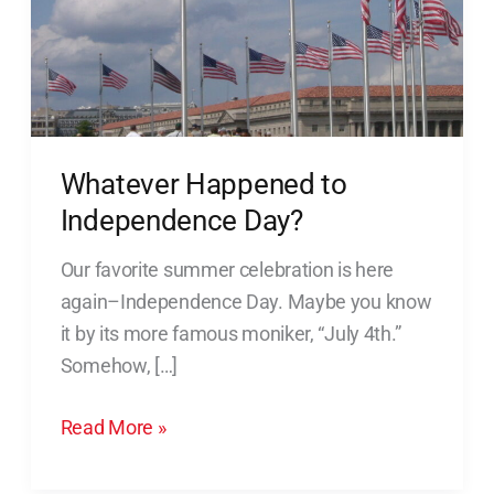
Whatever Happened to
Independence Day?
Our favorite summer celebration is here
again–Independence Day. Maybe you know
it by its more famous moniker, “July 4th.”
Somehow, […]
Read More »