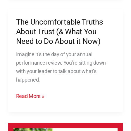
The Uncomfortable Truths
The
Uncomfortable
About Trust (& What You
Truths
Need to Do About it Now)
About
Imagine it’s the day of your annual
Trust
performance review. You’re sitting down
(&
with your leader to talk about what’s
What
happened,
You
Need
Read More »
to
Do
About
it
Reset