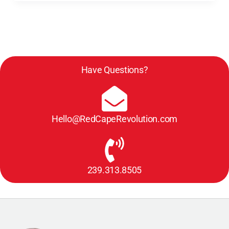
Have Questions?
Hello@RedCapeRevolution.com
239.313.8505