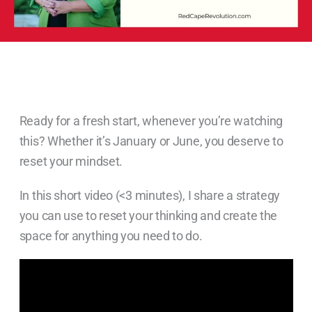
Ready for a fresh start, whenever you’re watching
this? Whether it’s January or June, you deserve to
reset your mindset.
In this short video (<3 minutes), I share a strategy
you can use to reset your thinking and create the
space for anything you need to do.