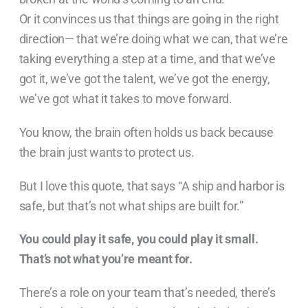
Or it convinces us that things are going in the right
direction— that we’re doing what we can, that we’re
taking everything a step at a time, and that we’ve
got it, we’ve got the talent, we’ve got the energy,
we’ve got what it takes to move forward.
You know, the brain often holds us back because
the brain just wants to protect us.
But I love this quote, that says “A ship and harbor is
safe, but that’s not what ships are built for.”
You could play it safe, you could play it small.
That’s not what you’re meant for.
There’s a role on your team that’s needed, there’s