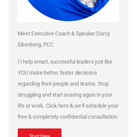
Meet Executive Coach & Speaker Darcy
Eikenberg, PCC
I I help smart, successful leaders just like
YOU make better, faster decisions
regarding their people and teams. Stop
struggling and start soaring again in your
life at work. Click here & we'll schedule your
free & completely confidential consultation.
Start Here