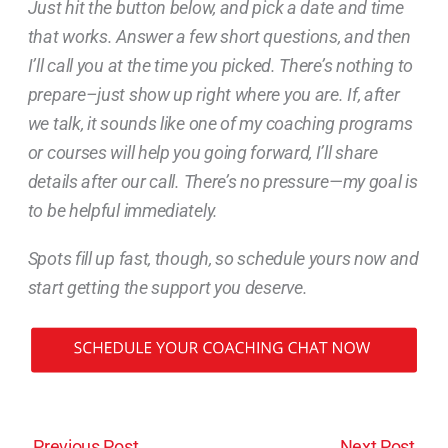
Just hit the button below, and pick a date and time
that works. Answer a few short questions, and then
I’ll call you at the time you picked. There’s nothing to
prepare–just show up right where you are. If, after
we talk, it sounds like one of my coaching programs
or courses will help you going forward, I’ll share
details after our call. There’s no pressure—my goal is
to be helpful immediately.
Spots fill up fast, though, so schedule yours now and
start getting the support you deserve.
←
Previous Post
Next Post
→