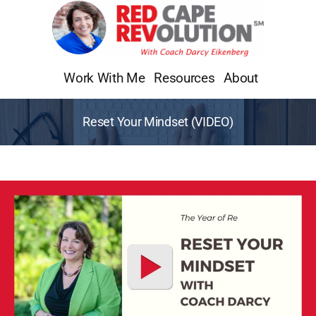
Skip
to
content
Work With Me
Resources
About
Reset Your Mindset (VIDEO)