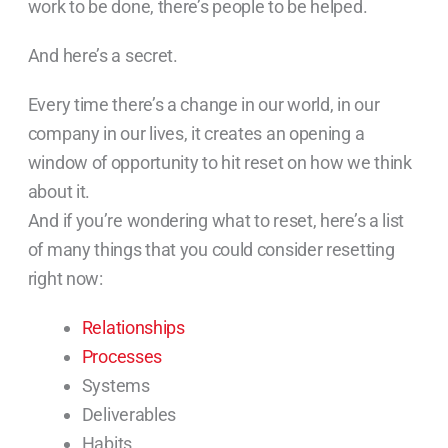
work to be done, there’s people to be helped.
And here’s a secret.
Every time there’s a change in our world, in our
company in our lives, it creates an opening a
window of opportunity to hit reset on how we think
about it.
And if you’re wondering what to reset, here’s a list
of many things that you could consider resetting
right now:
Relationships
Processes
Systems
Deliverables
Habits