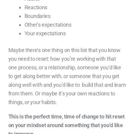
Reactions
Boundaries
Other’s expectations
Your expectations
Maybe there’s one thing on this list that you know
you need to reset: how you’re working with that
one process, or a relationship, someone you’d like
to get along better with, or someone that you get
along well with and you’d like to build that and learn
from them. Or maybe it’s your own reactions to
things, or your habits.
This is the perfect time, time of change to hit reset
on your mindset around something that you’d like
to improve.