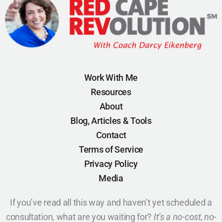
Work With Me
Resources
About
Blog, Articles & Tools
Contact
Terms of Service
Privacy Policy
Media
If you’ve read all this way and haven’t yet scheduled a
consultation, what are you waiting for?
It’s a no-cost, no-