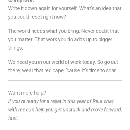
Write it down again for yourself. What’s an idea that
you could reset right now?
The world needs what you bring. Never doubt that
you matter. That work you do adds up to bigger
things.
We need you in our world of work today. So go out
there, wear that red cape, ’cause it’s time to soar.
Want more help?
If you’re ready for a reset in this year of Re, a chat
with me can help you get unstuck and move forward,
fast.