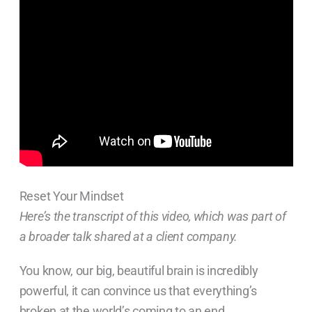
Reset Your Mindset
Here’s the transcript of this video, which was part of
a broader talk shared at a client company.
You know, our big, beautiful brain is incredibly
powerful, it can convince us that everything’s
broken at the world’s coming to an end.