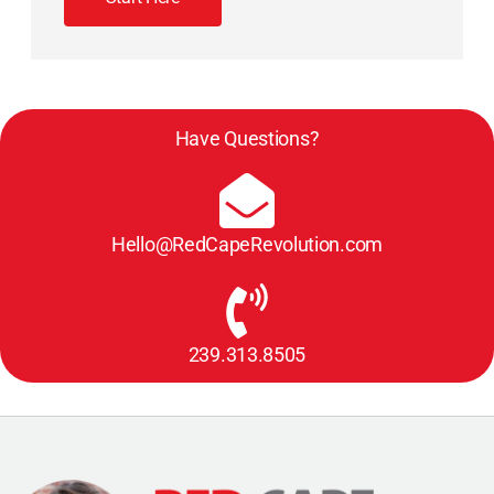
Have Questions?
Hello@RedCapeRevolution.com
239.313.8505