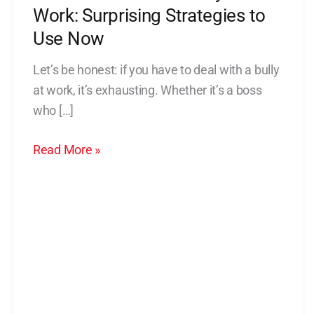
a
Work: Surprising Strategies to
Bully
Use Now
at
Let’s be honest: if you have to deal with a bully
Work:
at work, it’s exhausting. Whether it’s a boss
Surprising
who […]
Strategies
to
Read More »
Use
Now