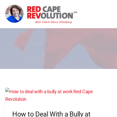
Skip
to
content
How
to
Deal
How to Deal With a Bully at
With