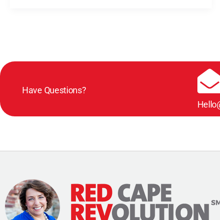
Have Questions?
Hello