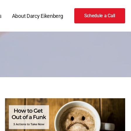
s
About Darcy Eikenberg
Schedule a Call
How
to
Get
Out