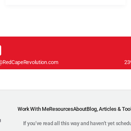
@RedCapeRevolution.com
23
Work With Me
Resources
About
Blog, Articles & Too
If you’ve read all this way and haven’t yet sched