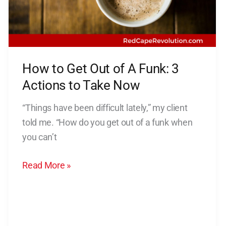
of
A
Funk:
3
How to Get Out of A Funk: 3
Actions
to
Actions to Take Now
Take
“Things have been difficult lately,” my client
Now
told me. “How do you get out of a funk when
you can’t
Read More »