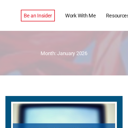
Be an Insider
Work With Me
Resource
Month:
January 2026
My
Year
Without
TV*,