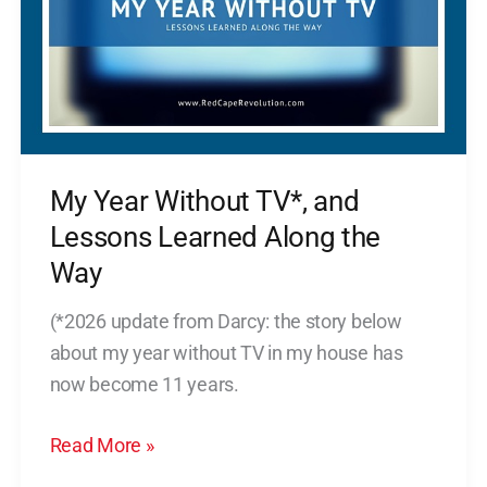
and
Lessons
Learned
Along
the
Way
My Year Without TV*, and
Lessons Learned Along the
Way
(*2026 update from Darcy: the story below
about my year without TV in my house has
now become 11 years.
Read More »