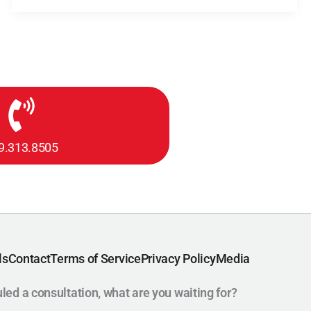
9.313.8505
ls
Contact
Terms of Service
Privacy Policy
Media
uled a consultation, what are you waiting for?