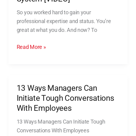
of
So you worked hard to gain your
The
professional expertise and status. You’re
Snowball
great at what you do. And now? To
System
[VIDEO]
Read More »
13 Ways Managers Can
13
Ways
Initiate Tough Conversations
Managers
With Employees
Can
13 Ways Managers Can Initiate Tough
Initiate
Conversations With Employees
Tough