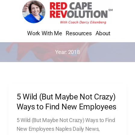
Skip
to
content
Work With Me
Resources
About
Year:
2018
5 Wild (But Maybe Not Crazy)
5
Wild
Ways to Find New Employees
(But
5 Wild (But Maybe Not Crazy) Ways to Find
Maybe
New Employees Naples Daily News,
Not