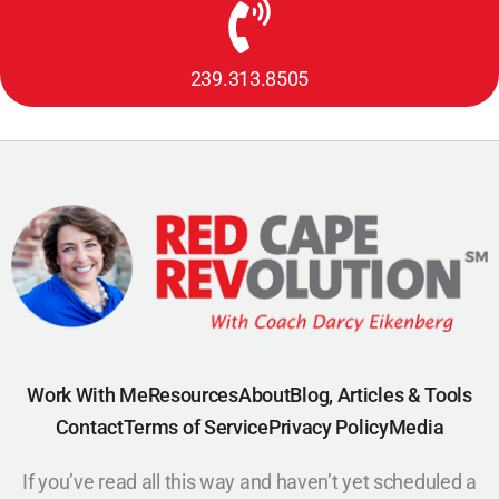
239.313.8505
Work With Me
Resources
About
Blog, Articles & Tools
Contact
Terms of Service
Privacy Policy
Media
If you’ve read all this way and haven’t yet scheduled a