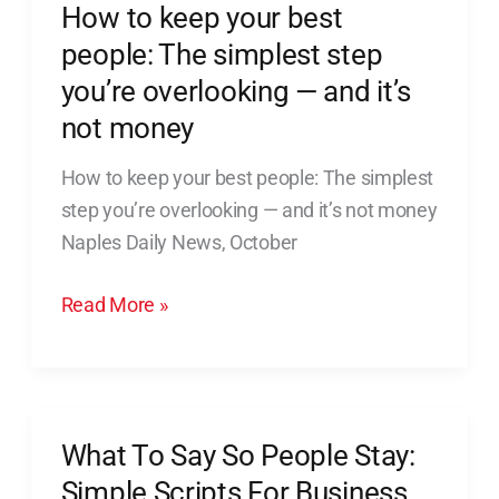
How to keep your best
How
to
people: The simplest step
keep
you’re overlooking — and it’s
your
not money
best
people:
How to keep your best people: The simplest
The
step you’re overlooking — and it’s not money
simplest
Naples Daily News, October
step
Read More »
you’re
overlooking
—
and
it’s
What To Say So People Stay:
What
not
To
Simple Scripts For Business