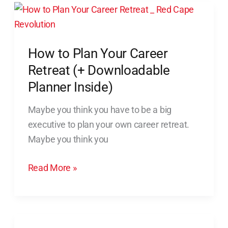
How
to
Plan
How to Plan Your Career
Your
Career
Retreat (+ Downloadable
Retreat
Planner Inside)
(+
Maybe you think you have to be a big
Downloadable
executive to plan your own career retreat.
Planner
Maybe you think you
Inside)
Read More »