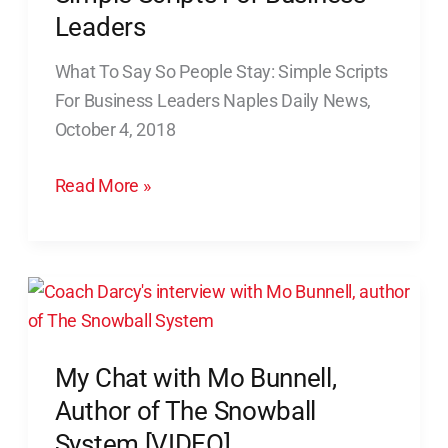
money
Say
Leaders
So
What To Say So People Stay: Simple Scripts
People
For Business Leaders Naples Daily News,
Stay:
October 4, 2018
Simple
Scripts
Read More »
For
Business
Leaders
My
Chat
with
My Chat with Mo Bunnell,
Mo
Bunnell,
Author of The Snowball
Author
System [VIDEO]