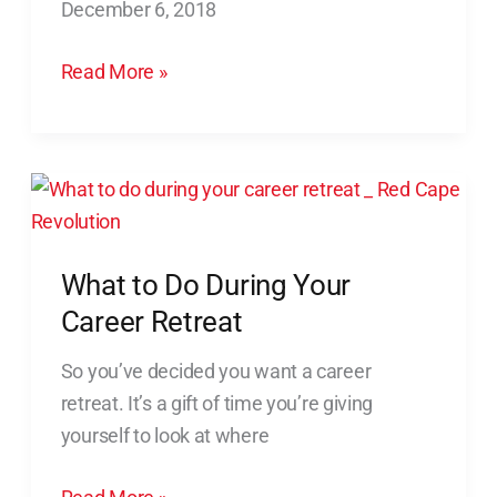
December 6, 2018
Crazy)
Ways
Read More »
to
Find
New
Employees
What
to
Do
What to Do During Your
During
Your
Career Retreat
Career
So you’ve decided you want a career
Retreat
retreat. It’s a gift of time you’re giving
yourself to look at where