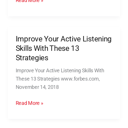
Read More »
Improve Your Active Listening
Improve
Your
Skills With These 13
Active
Strategies
Listening
Improve Your Active Listening Skills With
Skills
These 13 Strategies www.forbes.com,
With
November 14, 2018
These
13
Read More »
Strategies