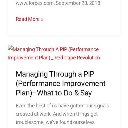
www.forbes.com, September 28, 2018
Conversations
With
Read More »
Employees
Managing
Through
a
Managing Through a PIP
PIP
(Performance
(Performance Improvement
Improvement
Plan)–What to Do & Say
Plan)–
Even the best of us have gotten our signals
What
crossed at work. And when things get
to
troublesome, we’ve found ourselves
Do