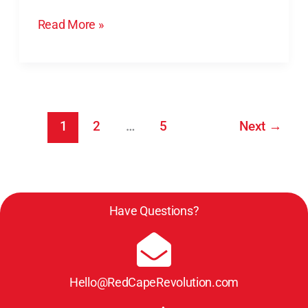
&
Read More »
Say
1
2
…
5
Next
→
Have Questions?
Hello@RedCapeRevolution.com