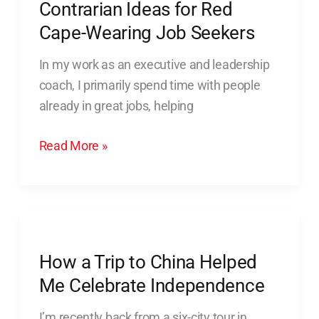
Contrarian Ideas for Red
Red
Cape-
Cape-Wearing Job Seekers
Wearing
In my work as an executive and leadership
Job
coach, I primarily spend time with people
Seekers
already in great jobs, helping
Read More »
How
a
How a Trip to China Helped
Trip
to
Me Celebrate Independence
China
I’m recently back from a six-city tour in