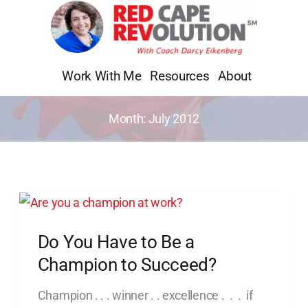
Skip
to
content
Work With Me
Resources
About
Month:
July 2012
Do
You
Do You Have to Be a
Have
to
Champion to Succeed?
Be
Champion . . . winner . . excellence . . . if
a