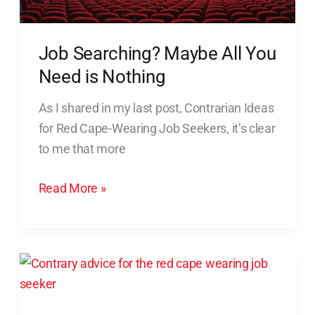
Job Searching? Maybe All You
Need is Nothing
As I shared in my last post, Contrarian Ideas
for Red Cape-Wearing Job Seekers, it’s clear
to me that more
Read More »
Contrarian
Ideas
for