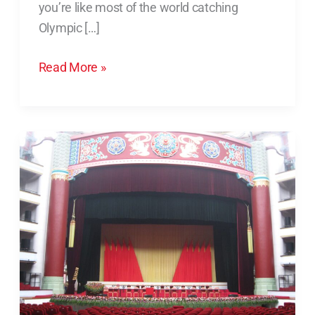
you’re like most of the world catching
Champion
Olympic […]
to
Succeed?
Read More »
Job
Searching?
Maybe
All
You
Need
is
Nothing