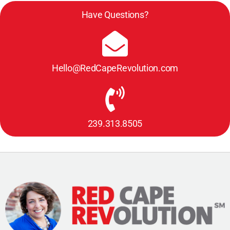
Have Questions?
Hello@RedCapeRevolution.com
239.313.8505