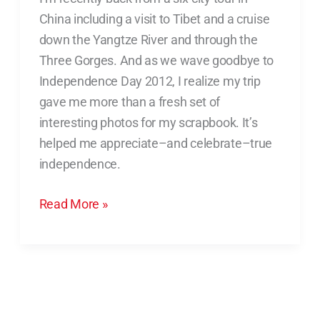
Helped
China including a visit to Tibet and a cruise
Me
down the Yangtze River and through the
Celebrate
Three Gorges. And as we wave goodbye to
Independence
Independence Day 2012, I realize my trip
gave me more than a fresh set of
interesting photos for my scrapbook. It’s
helped me appreciate–and celebrate–true
independence.
Read More »