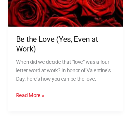
Work)
Be the Love (Yes, Even at
Work)
When did we decide that “love” was a four-
letter word at work? In honor of Valentine’s
Day, here’s how you can be the love.
Read More »