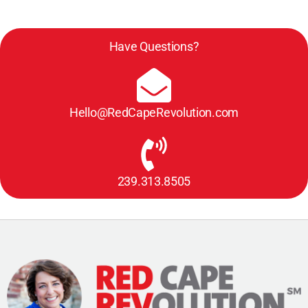
Have Questions?
Hello@RedCapeRevolution.com
239.313.8505