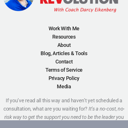
Work With Me
Resources
About
Blog, Articles & Tools
Contact
Terms of Service
Privacy Policy
Media
If you’ve read all this way and haven’t yet scheduled a
consultation, what are you waiting for?
It’s a no-cost, no-
risk way to get the support you need to be the leader you
want to be.