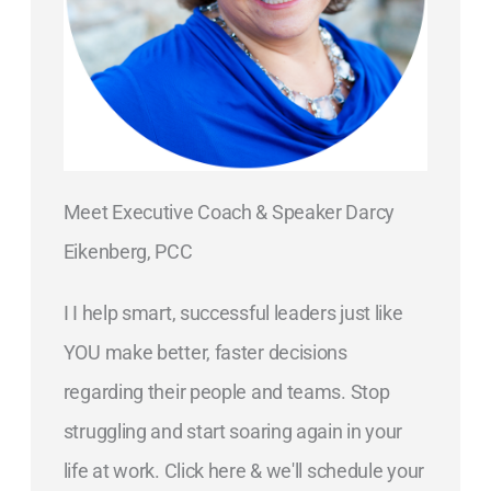
Meet Executive Coach & Speaker Darcy
Eikenberg, PCC
I I help smart, successful leaders just like
YOU make better, faster decisions
regarding their people and teams. Stop
struggling and start soaring again in your
life at work. Click here & we'll schedule your