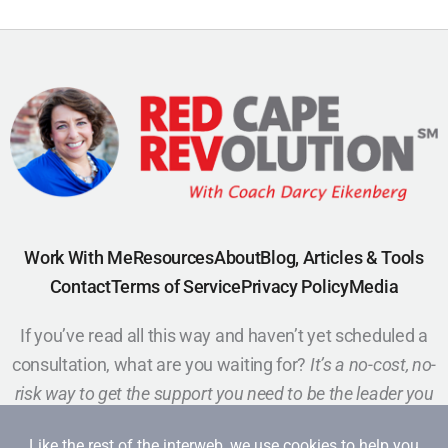
Work With Me
Resources
About
Blog, Articles & Tools
Contact
Terms of Service
Privacy Policy
Media
If you’ve read all this way and haven’t yet scheduled a
consultation, what are you waiting for?
It’s a no-cost, no-
risk way to get the support you need to be the leader you
want to be.