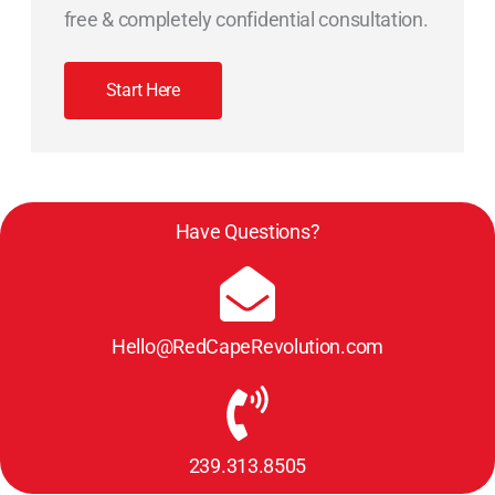
free & completely confidential consultation.
Start Here
Have Questions?
Hello@RedCapeRevolution.com
239.313.8505