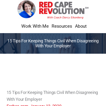
Skip
to
content
Work With Me
Resources
About
15 Tips For Keeping Things Civil When Disagreeing
With Your Employer
15 Tips For Keeping Things Civil When Disagreeing
With Your Employer