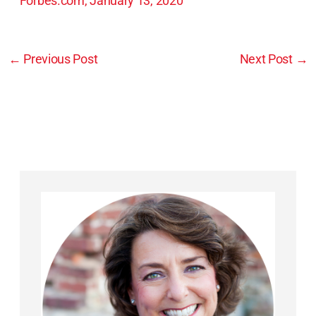
Forbes.com, January 13, 2020
←
Previous Post
Next Post
→