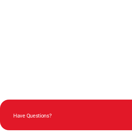
Have Questions?