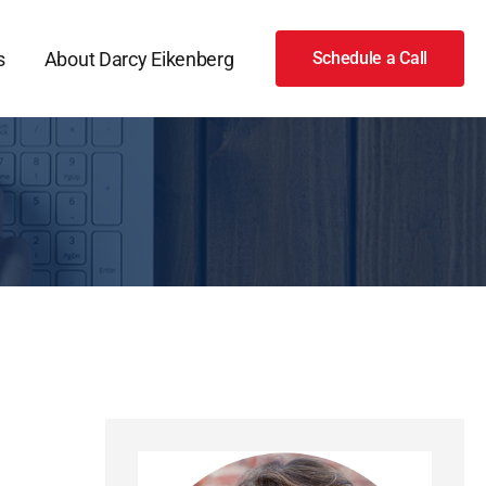
s
About Darcy Eikenberg
Schedule a Call