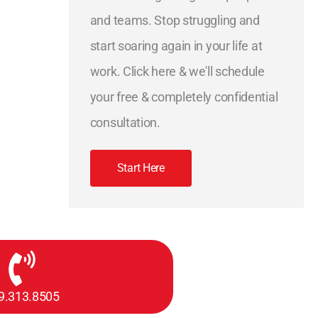
and teams. Stop struggling and
start soaring again in your life at
work. Click here & we'll schedule
your free & completely confidential
consultation.
Start Here
9.313.8505