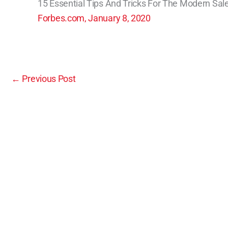
15 Essential Tips And Tricks For The Modern Sa
Forbes.com, January 8, 2020
←
Previous Post