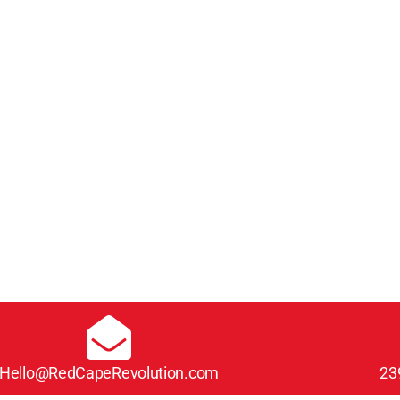
Hello@RedCapeRevolution.com
23