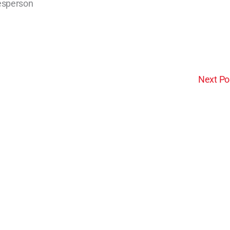
lesperson
Next Po