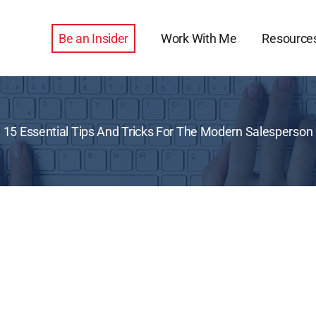
Be an Insider
Work With Me
Resource
15 Essential Tips And Tricks For The Modern Salesperson