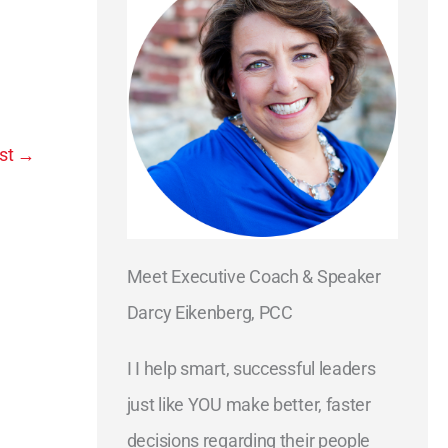
st
→
Meet Executive Coach & Speaker
Darcy Eikenberg, PCC
I I help smart, successful leaders
just like YOU make better, faster
decisions regarding their people