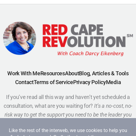
Work With Me
Resources
About
Blog, Articles & Tools
Contact
Terms of Service
Privacy Policy
Media
If you’ve read all this way and haven’t yet scheduled a
consultation, what are you waiting for?
It’s a no-cost, no-
risk way to get the support you need to be the leader you
want to be.