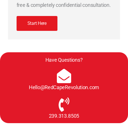
free & completely confidential consultation.
Start Here
Have Questions?
Hello@RedCapeRevolution.com
239.313.8505