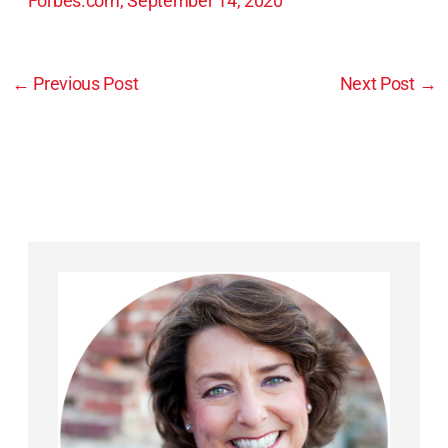
Forbes.com, September 14, 2020
←
Previous Post
Next Post
→