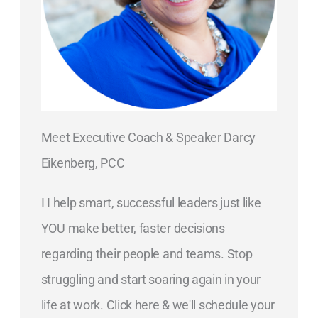
Meet Executive Coach & Speaker Darcy
Eikenberg, PCC
I I help smart, successful leaders just like
YOU make better, faster decisions
regarding their people and teams. Stop
struggling and start soaring again in your
life at work. Click here & we'll schedule your