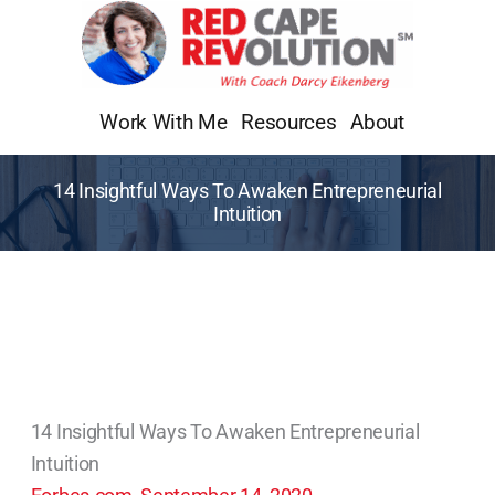
Skip
to
content
Work With Me
Resources
About
14 Insightful Ways To Awaken Entrepreneurial
Intuition
14 Insightful Ways To Awaken Entrepreneurial
Intuition