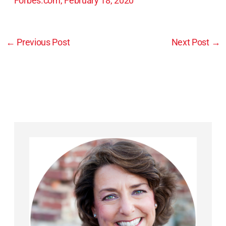
Forbes.com, February 18, 2020
←
Previous Post
Next Post
→