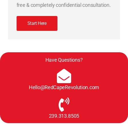
free & completely confidential consultation.
Start Here
Have Questions?
Hello@RedCapeRevolution.com
239.313.8505