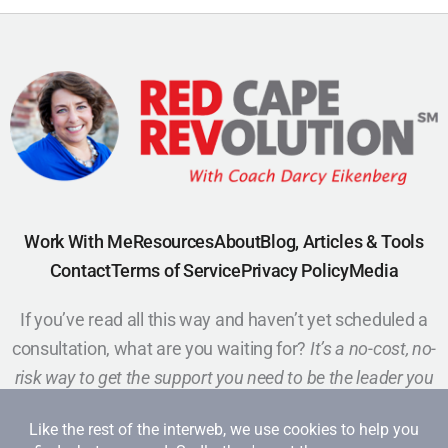
Work With Me
Resources
About
Blog, Articles & Tools
Contact
Terms of Service
Privacy Policy
Media
If you’ve read all this way and haven’t yet scheduled a
consultation, what are you waiting for?
It’s a no-cost, no-
risk way to get the support you need to be the leader you
want to be.