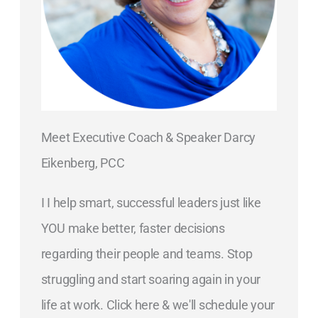
Meet Executive Coach & Speaker Darcy
Eikenberg, PCC
I I help smart, successful leaders just like
YOU make better, faster decisions
regarding their people and teams. Stop
struggling and start soaring again in your
life at work. Click here & we'll schedule your