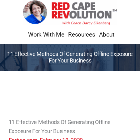
Skip
to
content
Work With Me
Resources
About
11 Effective Methods Of Generating Offline Exposure
For Your Business
11 Effective Methods Of Generating Offline
Exposure For Your Business