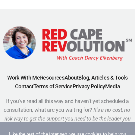
Work With Me
Resources
About
Blog, Articles & Tools
Contact
Terms of Service
Privacy Policy
Media
If you’ve read all this way and haven’t yet scheduled a
consultation, what are you waiting for?
It’s a no-cost, no-
risk way to get the support you need to be the leader you
want to be.