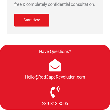
free & completely confidential consultation.
Start Here
Have Questions?
Hello@RedCapeRevolution.com
239.313.8505