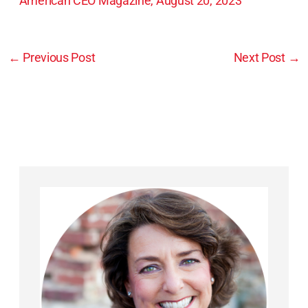
American CEO Magazine, August 20, 2023
←
Previous Post
Next Post
→