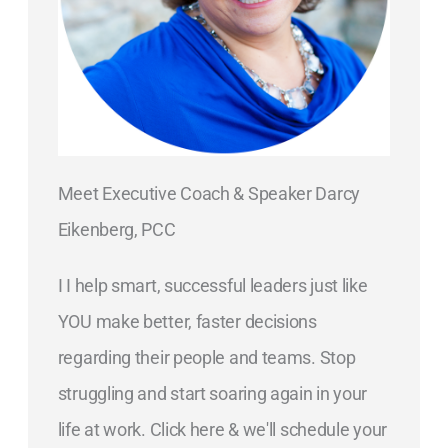
Meet Executive Coach & Speaker Darcy
Eikenberg, PCC
I I help smart, successful leaders just like
YOU make better, faster decisions
regarding their people and teams. Stop
struggling and start soaring again in your
life at work. Click here & we'll schedule your