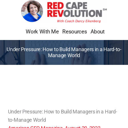
Skip
to
content
Work With Me
Resources
About
Under Pressure: How to Build Managers in a Hard-to-
Manage World
Under Pressure: How to Build Managers in a Hard-
to-Manage World