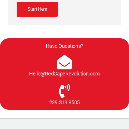
Start Here
Have Questions?
Hello@RedCapeRevolution.com
239.313.8505