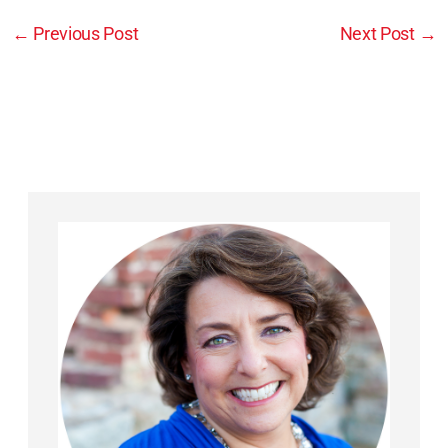
←
Previous Post
Next Post
→