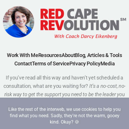
Work With Me
Resources
About
Blog, Articles & Tools
Contact
Terms of Service
Privacy Policy
Media
If you’ve read all this way and haven’t yet scheduled a
consultation, what are you waiting for?
It’s a no-cost, no-
risk way to get the support you need to be the leader you
want to be.
Schedule a Call