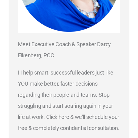
Meet Executive Coach & Speaker Darcy
Eikenberg, PCC
I I help smart, successful leaders just like
YOU make better, faster decisions
regarding their people and teams. Stop
struggling and start soaring again in your
life at work. Click here & we'll schedule your
free & completely confidential consultation.