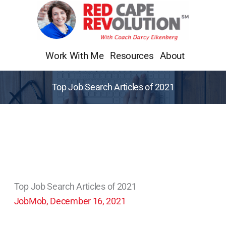
Skip
to
content
Work With Me
Resources
About
Top Job Search Articles of 2021
Top Job Search Articles of 2021
JobMob, December 16, 2021