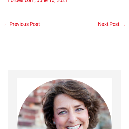
Forbes.com, June 16, 2021
←
Previous Post
Next Post
→