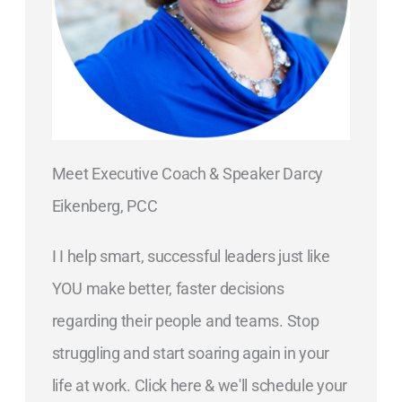
Meet Executive Coach & Speaker Darcy
Eikenberg, PCC
I I help smart, successful leaders just like
YOU make better, faster decisions
regarding their people and teams. Stop
struggling and start soaring again in your
life at work. Click here & we'll schedule your