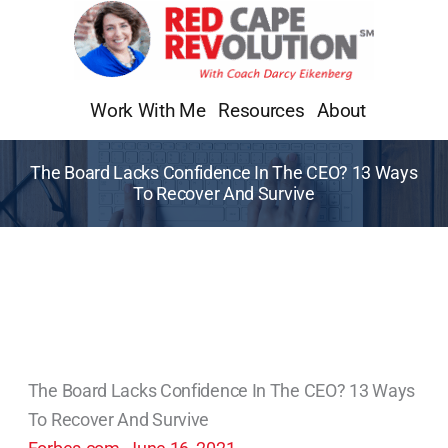
Skip
to
content
Work With Me
Resources
About
The Board Lacks Confidence In The CEO? 13 Ways
To Recover And Survive
The Board Lacks Confidence In The CEO? 13 Ways
To Recover And Survive