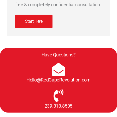
free & completely confidential consultation.
Start Here
Have Questions?
Hello@RedCapeRevolution.com
239.313.8505