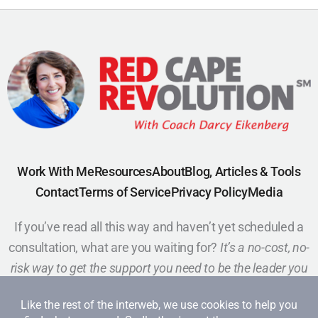
Work With Me
Resources
About
Blog, Articles & Tools
Contact
Terms of Service
Privacy Policy
Media
If you’ve read all this way and haven’t yet scheduled a
consultation, what are you waiting for?
It’s a no-cost, no-
risk way to get the support you need to be the leader you
want to be.