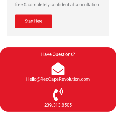
free & completely confidential consultation.
Start Here
Have Questions?
Hello@RedCapeRevolution.com
239.313.8505