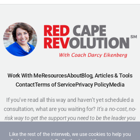
Work With Me
Resources
About
Blog, Articles & Tools
Contact
Terms of Service
Privacy Policy
Media
If you’ve read all this way and haven’t yet scheduled a
consultation, what are you waiting for?
It’s a no-cost, no-
risk way to get the support you need to be the leader you
want to be.