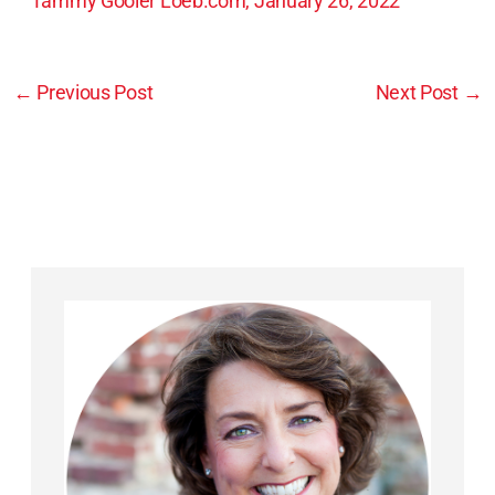
Tammy Gooler Loeb.com, January 26, 2022
←
Previous Post
Next Post
→