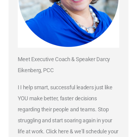
Meet Executive Coach & Speaker Darcy
Eikenberg, PCC
I I help smart, successful leaders just like
YOU make better, faster decisions
regarding their people and teams. Stop
struggling and start soaring again in your
life at work. Click here & we'll schedule your