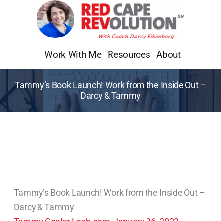
Skip
to
content
Work With Me
Resources
About
Tammy’s Book Launch! Work from the Inside Out –
Darcy & Tammy
Tammy’s Book Launch! Work from the Inside Out –
Darcy & Tammy