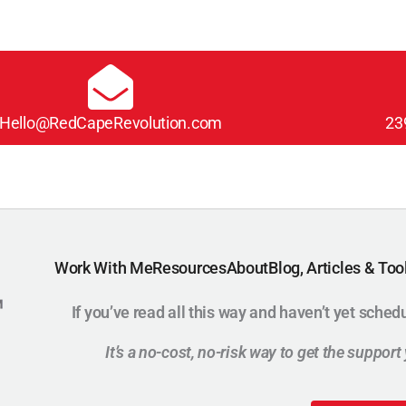
Hello@RedCapeRevolution.com
23
Work With Me
Resources
About
Blog, Articles & Too
If you’ve read all this way and haven’t yet sched
It’s a no-cost, no-risk way to get the suppor