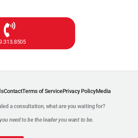
9.313.8505
ls
Contact
Terms of Service
Privacy Policy
Media
uled a consultation, what are you waiting for?
t you need to be the leader you want to be.