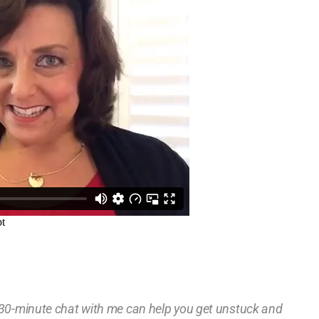
a 30-minute chat with me can help you get unstuck and