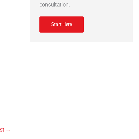
consultation.
Start Here
st
→