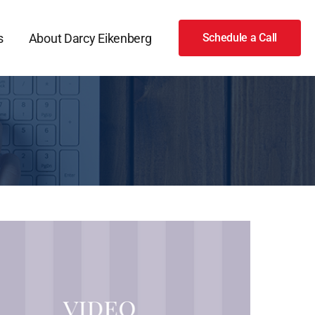
s
About Darcy Eikenberg
Schedule a Call