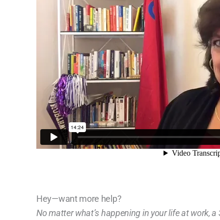
Hey—want more help?
No matter what’s happening in your life at work, 