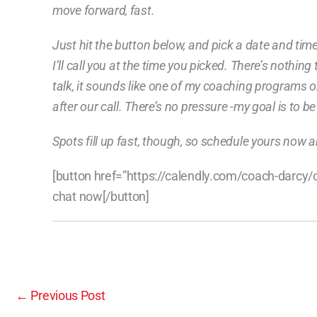
move forward, fast.
Just hit the button below, and pick a date and tim
I’ll call you at the time you picked. There’s nothin
talk, it sounds like one of my coaching programs or 
after our call. There’s no pressure -my goal is to b
Spots fill up fast, though, so schedule yours now a
[button href=”https://calendly.com/coach-darcy
chat now[/button]
←
Previous Post