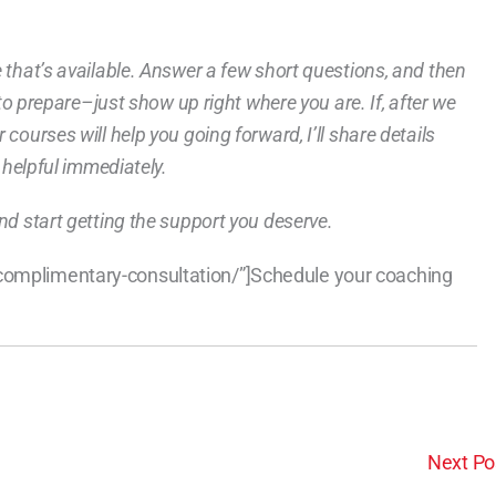
e that’s available. Answer a few short questions, and then
g to prepare–just show up right where you are. If, after we
courses will help you going forward, I’ll share details
e helpful immediately.
nd start getting the support you deserve.
/complimentary-consultation/”]Schedule your coaching
Next Po