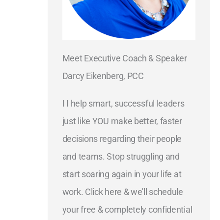
Meet Executive Coach & Speaker
Darcy Eikenberg, PCC
I I help smart, successful leaders
just like YOU make better, faster
decisions regarding their people
and teams. Stop struggling and
start soaring again in your life at
work. Click here & we'll schedule
your free & completely confidential