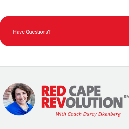
Have Questions?