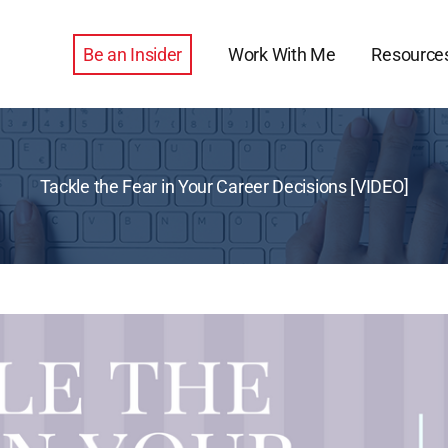
Be an Insider
Work With Me
Resource
Tackle the Fear in Your Career Decisions [VIDEO]