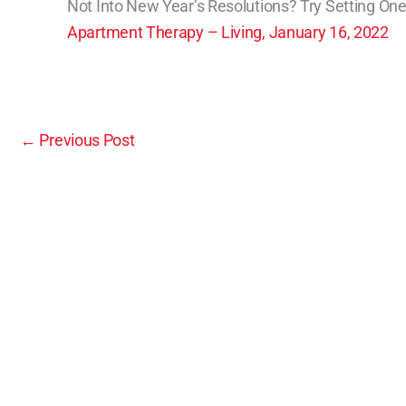
Not Into New Year’s Resolutions? Try Setting One
Apartment Therapy – Living, January 16, 2022
←
Previous Post