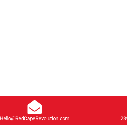
Hello@RedCapeRevolution.com
23