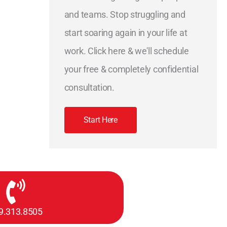
and teams. Stop struggling and
start soaring again in your life at
work. Click here & we'll schedule
your free & completely confidential
consultation.
Start Here
9.313.8505