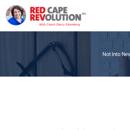
Skip
to
content
Not Into New