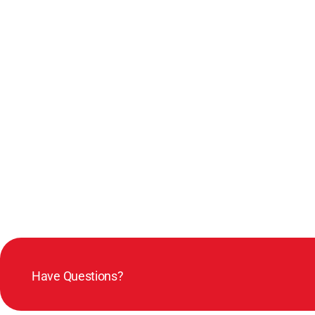
Have Questions?