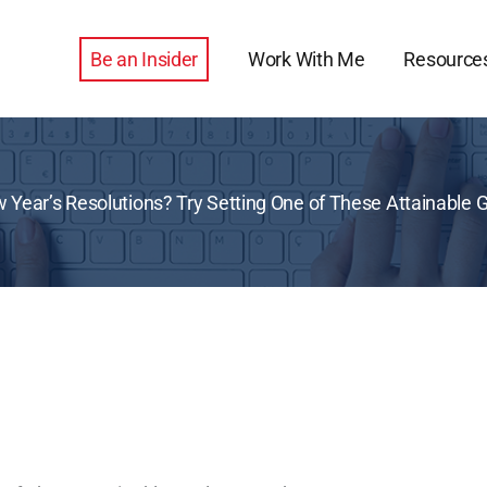
Be an Insider
Work With Me
Resource
 Year’s Resolutions? Try Setting One of These Attainable 