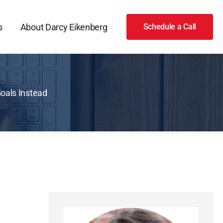
s
About Darcy Eikenberg
Schedule a Call
Goals Instead