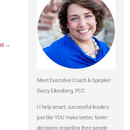
st
→
Meet Executive Coach & Speaker
Darcy Eikenberg, PCC
I I help smart, successful leaders
just like YOU make better, faster
decisions regarding their people