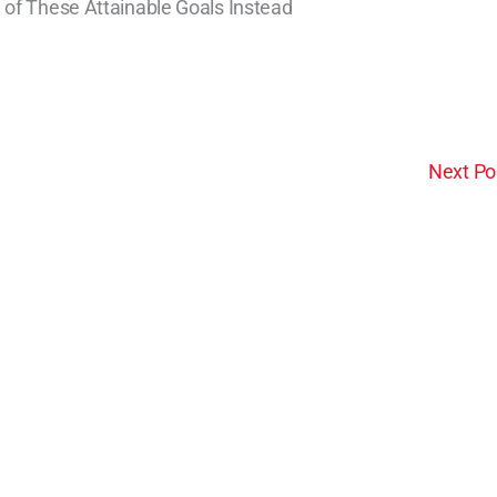
 of These Attainable Goals Instead
Next Po