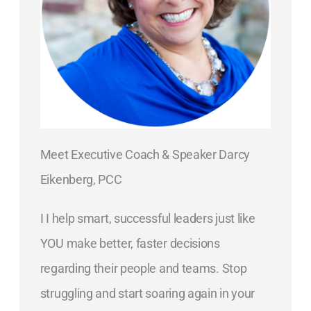
Meet Executive Coach & Speaker Darcy
Eikenberg, PCC
I I help smart, successful leaders just like
YOU make better, faster decisions
regarding their people and teams. Stop
struggling and start soaring again in your