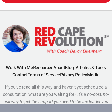
Work With Me
Resources
About
Blog, Articles & Tools
Contact
Terms of Service
Privacy Policy
Media
If you’ve read all this way and haven’t yet scheduled a
consultation, what are you waiting for?
It’s a no-cost, no-
risk way to get the support you need to be the leader you
want to be.