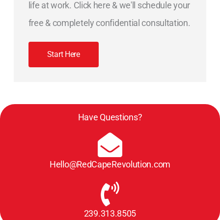
life at work. Click here & we'll schedule your
free & completely confidential consultation.
Start Here
Have Questions?
Hello@RedCapeRevolution.com
239.313.8505