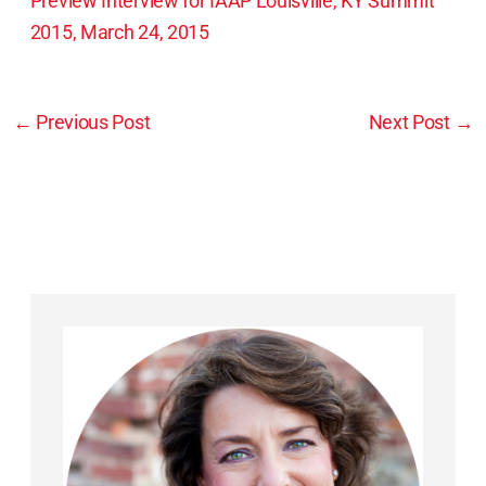
Preview Interview for IAAP Louisville, KY Summit
2015, March 24, 2015
←
Previous Post
Next Post
→