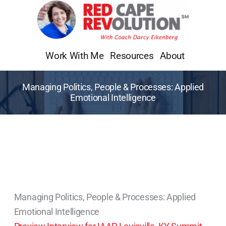
Skip
to
content
Work With Me
Resources
About
Managing Politics, People & Processes: Applied
Emotional Intelligence
Managing Politics, People & Processes: Applied
Emotional Intelligence