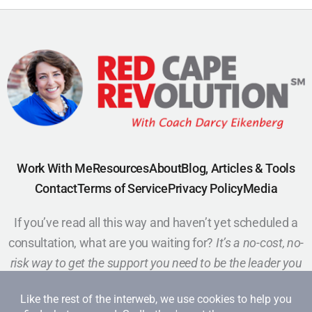
Work With Me
Resources
About
Blog, Articles & Tools
Contact
Terms of Service
Privacy Policy
Media
If you’ve read all this way and haven’t yet scheduled a
consultation, what are you waiting for?
It’s a no-cost, no-
risk way to get the support you need to be the leader you
want to be.