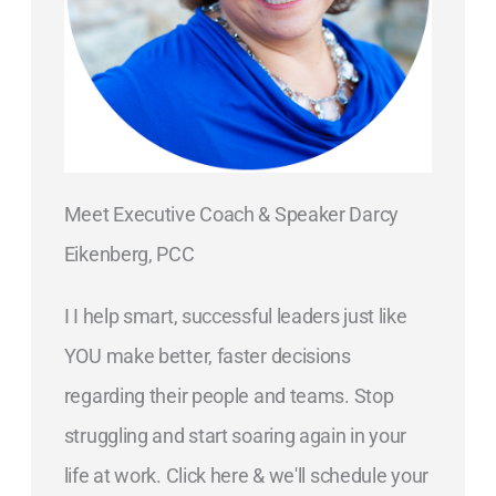
Meet Executive Coach & Speaker Darcy
Eikenberg, PCC
I I help smart, successful leaders just like
YOU make better, faster decisions
regarding their people and teams. Stop
struggling and start soaring again in your
life at work. Click here & we'll schedule your