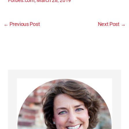
Forbes.com, March 28, 2019
←
Previous Post
Next Post
→