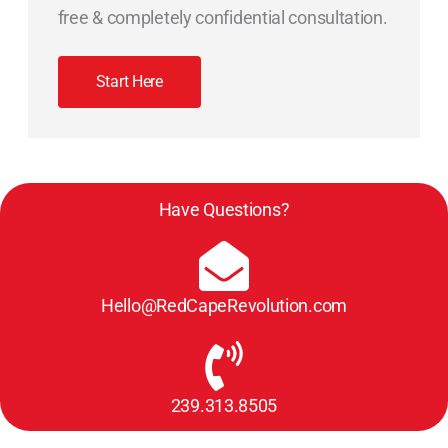
free & completely confidential consultation.
Start Here
Have Questions?
Hello@RedCapeRevolution.com
239.313.8505