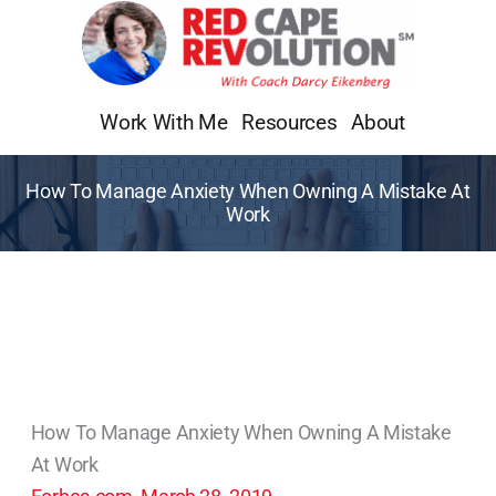
Skip
to
content
Work With Me
Resources
About
How To Manage Anxiety When Owning A Mistake At
Work
How To Manage Anxiety When Owning A Mistake
At Work