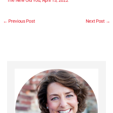
The New Old You, April 13, 2022
←
Previous Post
Next Post
→