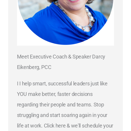
Meet Executive Coach & Speaker Darcy
Eikenberg, PCC
I I help smart, successful leaders just like
YOU make better, faster decisions
regarding their people and teams. Stop
struggling and start soaring again in your
life at work. Click here & we'll schedule your