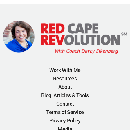
Work With Me
Resources
About
Blog, Articles & Tools
Contact
Terms of Service
Privacy Policy
Media