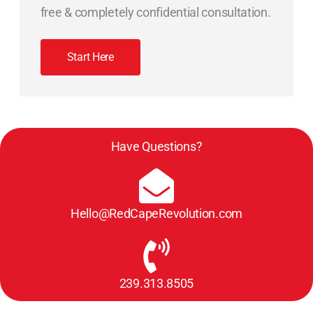
free & completely confidential consultation.
Start Here
Have Questions?
Hello@RedCapeRevolution.com
239.313.8505