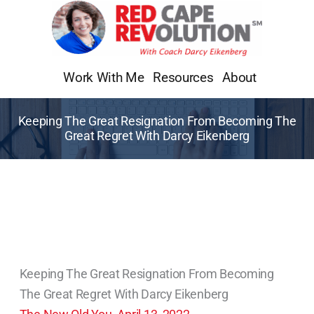
Skip
to
content
Work With Me
Resources
About
Keeping The Great Resignation From Becoming The
Great Regret With Darcy Eikenberg
Keeping The Great Resignation From Becoming
The Great Regret With Darcy Eikenberg