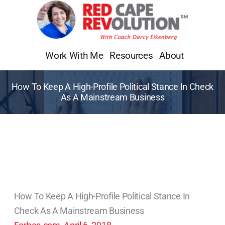
Skip
to
content
Work With Me
Resources
About
How To Keep A High-Profile Political Stance In Check
As A Mainstream Business
How To Keep A High-Profile Political Stance In
Check As A Mainstream Business