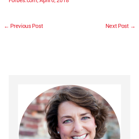
Forbes.com, April 6, 2018
←
Previous Post
Next Post
→