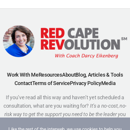
Work With Me
Resources
About
Blog, Articles & Tools
Contact
Terms of Service
Privacy Policy
Media
If you’ve read all this way and haven’t yet scheduled a
consultation, what are you waiting for?
It’s a no-cost, no-
risk way to get the support you need to be the leader you
want to be.