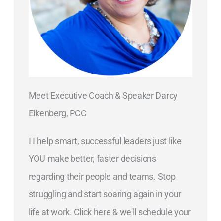
Meet Executive Coach & Speaker Darcy
Eikenberg, PCC
I I help smart, successful leaders just like
YOU make better, faster decisions
regarding their people and teams. Stop
struggling and start soaring again in your
life at work. Click here & we'll schedule your