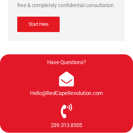
free & completely confidential consultation.
Start Here
Have Questions?
Hello@RedCapeRevolution.com
239.313.8505