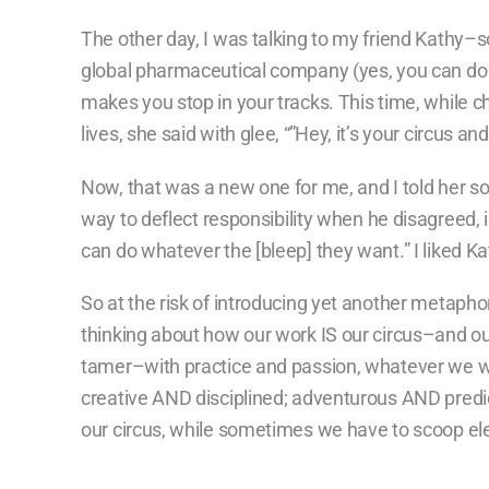
The other day, I was talking to my friend Kathy–s
global pharmaceutical company (yes, you can do it,
makes you stop in your tracks. This time, while ch
lives, she said with glee, “”Hey, it’s your circus
Now, that was a new one for me, and I told her so
way to
deflect responsibility when he disagreed, i
can do whatever the [bleep] they want.” I liked Ka
So at the risk of introducing yet another metaph
thinking about how our work IS our circus–and our
tamer–with practice and passion, whatever we w
creative AND disciplined; adventurous AND predict
our circus, while sometimes we have to scoop ele