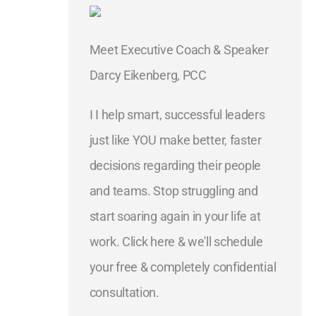
Meet Executive Coach & Speaker
Darcy Eikenberg, PCC
I I help smart, successful leaders
just like YOU make better, faster
decisions regarding their people
and teams. Stop struggling and
start soaring again in your life at
work. Click here & we'll schedule
your free & completely confidential
consultation.