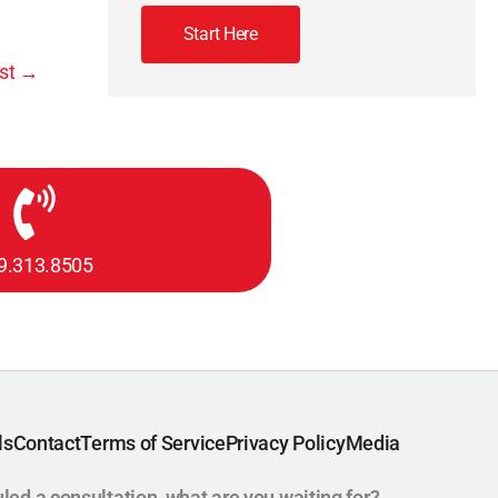
Start Here
st
→
9.313.8505
ls
Contact
Terms of Service
Privacy Policy
Media
uled a consultation, what are you waiting for?