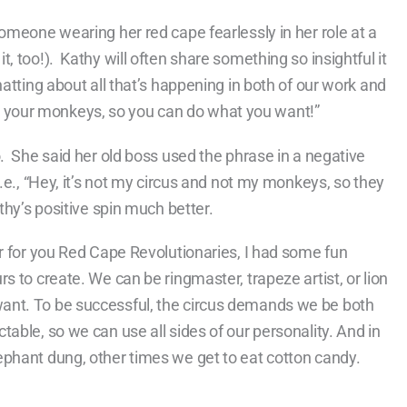
omeone wearing her red cape fearlessly in her role at a
 too!). Kathy will often share something so insightful it
atting about all that’s happening in both of our work and
 and your monkeys, so you can do what you want!”
. She said her old boss used the phrase in a negative
.e., “Hey, it’s not my circus and not my monkeys, so they
thy’s positive spin much better.
or for you Red Cape Revolutionaries, I had some fun
s to create. We can be ringmaster, trapeze artist, or lion
ant. To be successful, the circus demands we be both
able, so we can use all sides of our personality. And in
phant dung, other times we get to eat cotton candy.