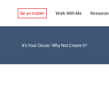
Be an Insider
Work With Me
Resource
It’s Your Circus–Why Not Create It?