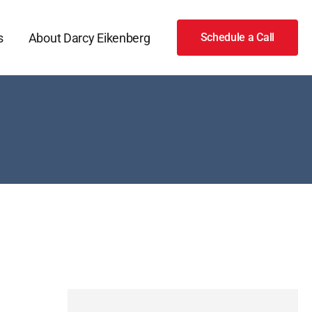
s
About Darcy Eikenberg
Schedule a Call