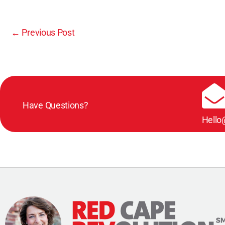
←
Previous Post
Have Questions?
Hello