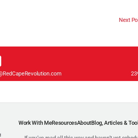
Next Po
@RedCapeRevolution.com
23
Work With Me
Resources
About
Blog, Articles & Too
If you’ve read all this way and haven’t yet sched