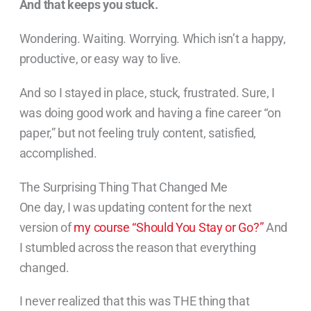
And that keeps you stuck.
Wondering. Waiting. Worrying. Which isn’t a happy,
productive, or easy way to live.
And so I stayed in place, stuck, frustrated. Sure, I
was doing good work and having a fine career “on
paper,” but not feeling truly content, satisfied,
accomplished.
The Surprising Thing That Changed Me
One day, I was updating content for the next
version of
my course “Should You Stay or Go?”
And
I stumbled across the reason that everything
changed.
I never realized that this was THE thing that