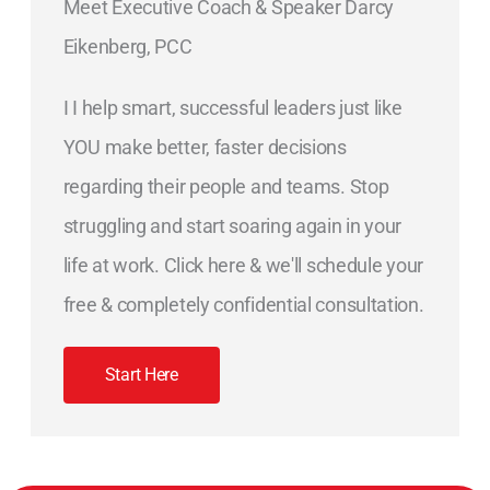
Meet Executive Coach & Speaker Darcy
Eikenberg, PCC
I I help smart, successful leaders just like
YOU make better, faster decisions
regarding their people and teams. Stop
struggling and start soaring again in your
life at work. Click here & we'll schedule your
free & completely confidential consultation.
Start Here