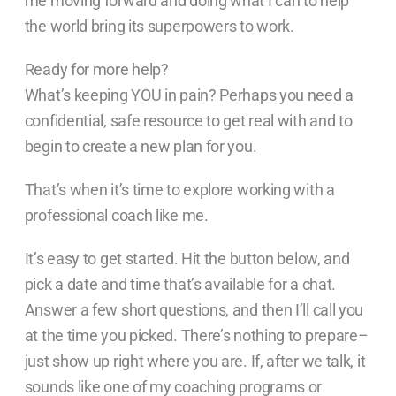
me moving forward and doing what I can to help
the world bring its superpowers to work.
Ready for more help?
What’s keeping YOU in pain? Perhaps you need a
confidential, safe resource to get real with and to
begin to create a new plan for you.
That’s when it’s time to explore working with a
professional coach like me.
It’s easy to get started. Hit the button below, and
pick a date and time that’s available for a chat.
Answer a few short questions, and then I’ll call you
at the time you picked. There’s nothing to prepare–
just show up right where you are. If, after we talk, it
sounds like one of my coaching programs or