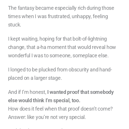
The fantasy became especially rich during those
times when I was frustrated, unhappy, feeling
stuck.
I kept waiting, hoping for that bolt-of-lightning
change, that a-ha moment that would reveal how
wonderful I was to someone, someplace else.
I longed to be plucked from obscurity and hand-
placed on a larger stage.
And if I’m honest,
I wanted proof that somebody
else would think I’m special, too.
How does it feel when that proof doesn’t come?
Answer: like you’re not very special.