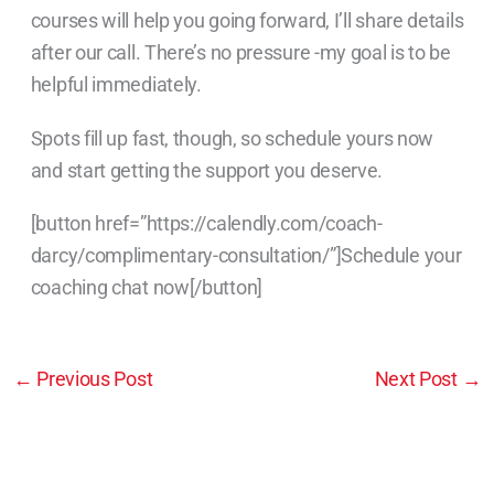
courses will help you going forward, I’ll share details
after our call. There’s no pressure -my goal is to be
helpful immediately.
Spots fill up fast, though, so schedule yours now
and start getting the support you deserve.
[button href=”https://calendly.com/coach-
darcy/complimentary-consultation/”]Schedule your
coaching chat now[/button]
←
Previous Post
Next Post
→