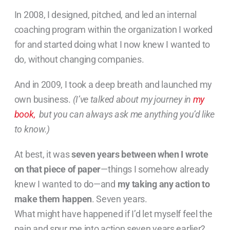
In 2008, I designed, pitched, and led an internal
coaching program within the organization I worked
for and started doing what I now knew I wanted to
do, without changing companies.
And in 2009, I took a deep breath and launched my
own business.
(I’ve talked about my journey in
my
book,
but you can always ask me anything you’d like
to know.)
At best, it was
seven years between when I wrote
on that piece of paper
—things I somehow already
knew I wanted to do—and
my taking any action to
make them happen
. Seven years.
What might have happened if I’d let myself feel the
pain and spur me into action seven years earlier?