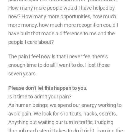
How many more people would I have helped by
now? How many more opportunities, how much
more money, how much more recognition could I
have built that made a difference to me and the
people I care about?
The pain I feel now is that I never feel there’s
enough time to do all I want to do. I lost those
seven years.
Please don’t let this happen to you.
Is it time to admit your pain?
As human beings, we spend our energy working to
avoid pain. We look for shortcuts, hacks, secrets.
Anything but waiting our turn in traffic, trudging
through each step it takes to do it right, learning the