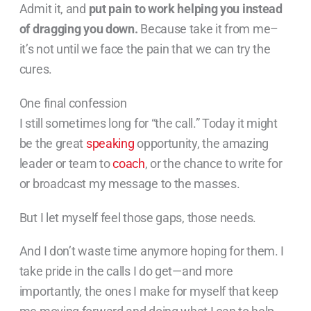
Admit it, and
put pain to work helping you instead
of dragging you down.
Because take it from me–
it’s not until we face the pain that we can try the
cures.
One final confession
I still sometimes long for “the call.” Today it might
be the great
speaking
opportunity, the amazing
leader or team to
coach
, or the chance to write for
or broadcast my message to the masses.
But I let myself feel those gaps, those needs.
And I don’t waste time anymore hoping for them. I
take pride in the calls I do get—and more
importantly, the ones I make for myself that keep