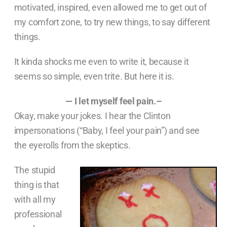
motivated, inspired, even allowed me to get out of
my comfort zone, to try new things, to say different
things.
It kinda shocks me even to write it, because it
seems so simple, even trite. But here it is.
— I let myself feel pain.–
Okay, make your jokes. I hear the Clinton
impersonations (“Baby, I feel your pain”) and see
the eyerolls from the skeptics.
The stupid
thing is that
with all my
professional