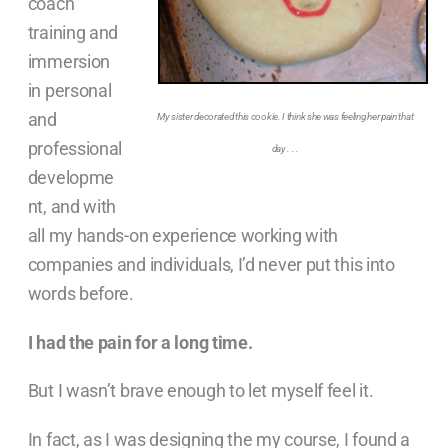
coach
training and
immersion
in personal
and
My sister decorated this cookie. I think she was feeling her pain that
professional
day . . .
developme
nt, and with
all my hands-on experience working with
companies and individuals, I’d never put this into
words before.
I had the pain for a long time.
But I wasn’t brave enough to let myself feel it.
In fact, as I was designing the my course, I found a