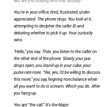
But are you holding onto this fantasy?
You’re in your office, tired, frustrated, under-
appreciated. The phone rings. You look at it,
attempting to decipher the caller ID and
debating whether to pick it up. Your curiosity
wins.
“Hello,” you say. Then, you listen to the caller on
the other end of the phone. Slowly, your jaw
drops open, you stand up in your cube, your
pulse rate rises. “Yes, yes, I’d be willing to discuss
this more,” you say, feigning nonchalance when
all you want to do is scream. Which you do. After
you hang up.
You got “the call.” It’s the Major