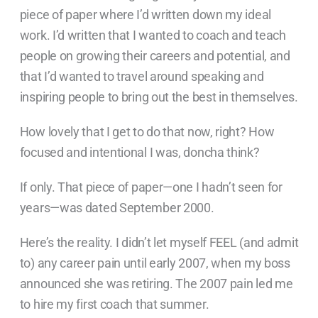
piece of paper where I’d written down my ideal
work. I’d written that I wanted to coach and teach
people on growing their careers and potential, and
that I’d wanted to travel around speaking and
inspiring people to bring out the best in themselves.
How lovely that I get to do that now, right? How
focused and intentional I was, doncha think?
If only. That piece of paper—one I hadn’t seen for
years—was dated September 2000.
Here’s the reality. I didn’t let myself FEEL (and admit
to) any career pain until early 2007, when my boss
announced she was retiring. The 2007 pain led me
to hire my first coach that summer.