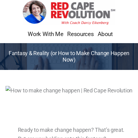
Skip
to
content
Work With Me
Resources
About
Fantasy & Reality (or How to Make Change Happen
Now)
Ready to make change happen? That’s great.