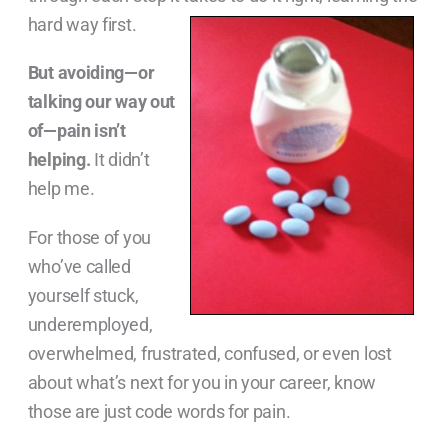
hard way first.
But avoiding—or
talking our way out
of—pain isn’t
helping.
It didn’t
help me.
For those of you
who’ve called
yourself stuck,
underemployed,
overwhelmed, frustrated, confused, or even lost
about what’s next for you in your career, know
those are just code words for pain.