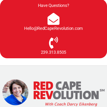
Have Questions?
Hello@RedCapeRevolution.com
239.313.8505