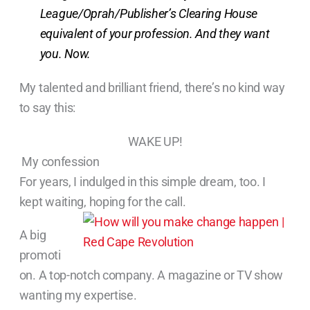
League/Oprah/Publisher’s Clearing House
equivalent of your profession. And they want
you. Now.
My talented and brilliant friend, there’s no kind way
to say this:
WAKE UP!
My confession
For years, I indulged in this simple dream, too. I
kept waiting, hoping for the call.
A big
promoti
on. A top-notch company. A magazine or TV show
wanting my expertise.