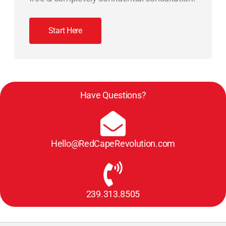
Start Here
Have Questions?
Hello@RedCapeRevolution.com
239.313.8505