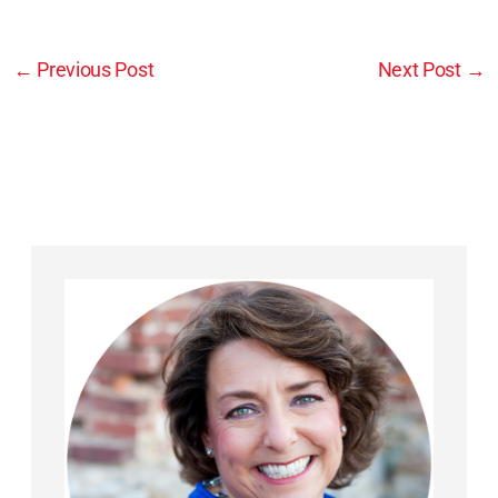
←
Previous Post
Next Post
→