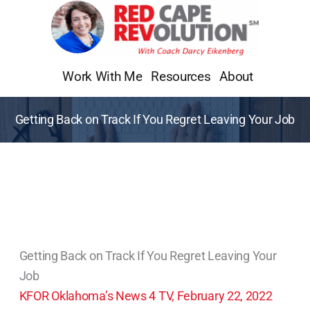
Skip
to
content
Work With Me
Resources
About
Getting Back on Track If You Regret Leaving Your Job
Getting Back on Track If You Regret Leaving Your
Job
KFOR Oklahoma’s News 4 TV, February 22, 2022