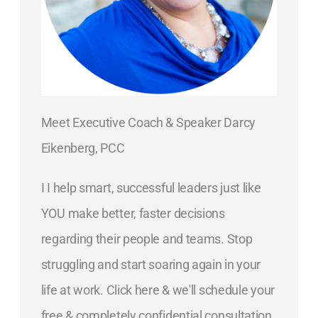
Meet Executive Coach & Speaker Darcy
Eikenberg, PCC
I I help smart, successful leaders just like
YOU make better, faster decisions
regarding their people and teams. Stop
struggling and start soaring again in your
life at work. Click here & we'll schedule your
free & completely confidential consultation.