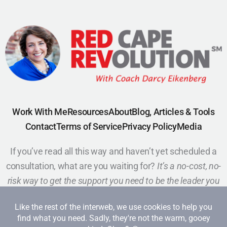
Work With Me
Resources
About
Blog, Articles & Tools
Contact
Terms of Service
Privacy Policy
Media
If you’ve read all this way and haven’t yet scheduled a
consultation, what are you waiting for?
It’s a no-cost, no-
risk way to get the support you need to be the leader you
want to be.