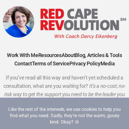
Work With Me
Resources
About
Blog, Articles & Tools
Contact
Terms of Service
Privacy Policy
Media
If you’ve read all this way and haven’t yet scheduled a
consultation, what are you waiting for?
It’s a no-cost, no-
risk way to get the support you need to be the leader you
want to be.
Schedule a Call