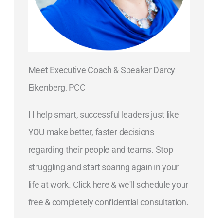
Meet Executive Coach & Speaker Darcy
Eikenberg, PCC
I I help smart, successful leaders just like
YOU make better, faster decisions
regarding their people and teams. Stop
struggling and start soaring again in your
life at work. Click here & we'll schedule your
free & completely confidential consultation.