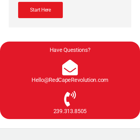
Start Here
Have Questions?
Hello@RedCapeRevolution.com
239.313.8505