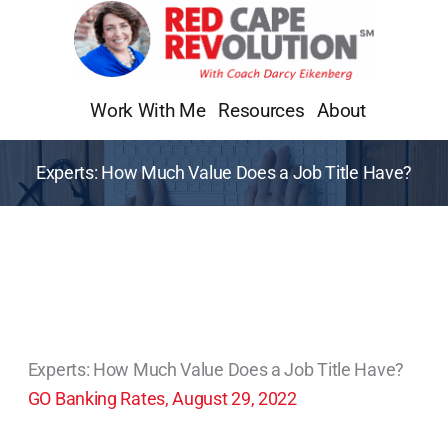
Skip
to
content
Work With Me
Resources
About
Experts: How Much Value Does a Job Title Have?
Experts: How Much Value Does a Job Title Have?
GO Banking Rates, August 29, 2022