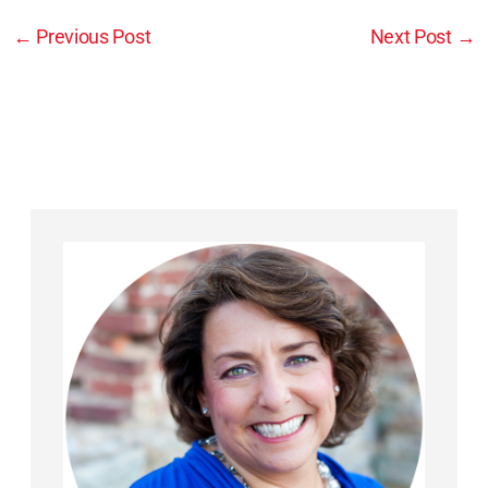
←
Previous Post
Next Post
→