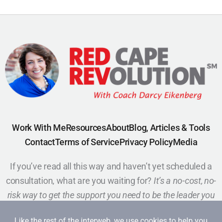
Work With Me
Resources
About
Blog, Articles & Tools
Contact
Terms of Service
Privacy Policy
Media
If you’ve read all this way and haven’t yet scheduled a
consultation, what are you waiting for?
It’s a no-cost, no-
risk way to get the support you need to be the leader you
want to be.