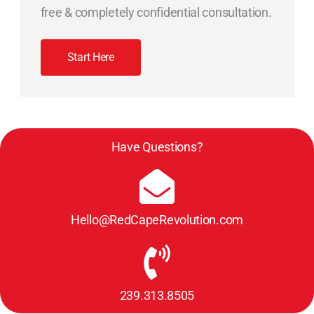
free & completely confidential consultation.
Start Here
Have Questions?
Hello@RedCapeRevolution.com
239.313.8505