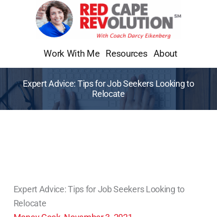
Skip
to
content
Work With Me
Resources
About
Expert Advice: Tips for Job Seekers Looking to
Relocate
Expert Advice: Tips for Job Seekers Looking to
Relocate