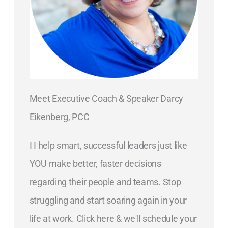
Meet Executive Coach & Speaker Darcy
Eikenberg, PCC
I I help smart, successful leaders just like
YOU make better, faster decisions
regarding their people and teams. Stop
struggling and start soaring again in your
life at work. Click here & we'll schedule your