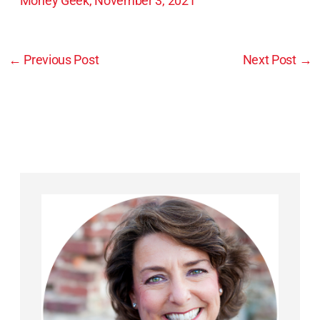
Money Geek, November 3, 2021
←
Previous Post
Next Post
→