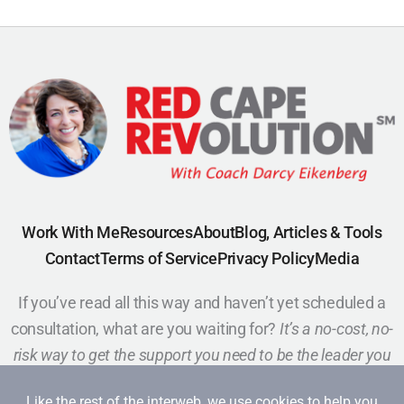
Work With Me
Resources
About
Blog, Articles & Tools
Contact
Terms of Service
Privacy Policy
Media
If you’ve read all this way and haven’t yet scheduled a
consultation, what are you waiting for?
It’s a no-cost, no-
risk way to get the support you need to be the leader you
want to be.