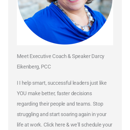
Meet Executive Coach & Speaker Darcy
Eikenberg, PCC
I I help smart, successful leaders just like
YOU make better, faster decisions
regarding their people and teams. Stop
struggling and start soaring again in your
life at work. Click here & we'll schedule your