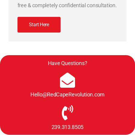
free & completely confidential consultation.
Start Here
Have Questions?
Hello@RedCapeRevolution.com
239.313.8505