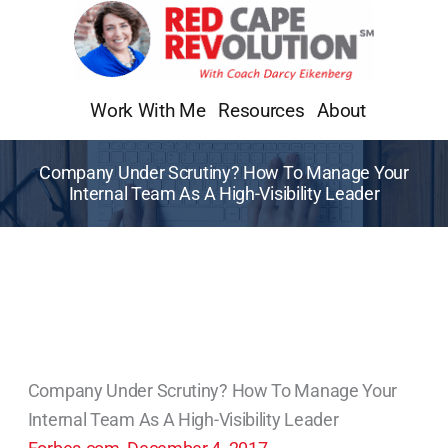
Skip
to
content
Work With Me
Resources
About
Company Under Scrutiny? How To Manage Your
Internal Team As A High-Visibility Leader
Company Under Scrutiny? How To Manage Your
Internal Team As A High-Visibility Leader