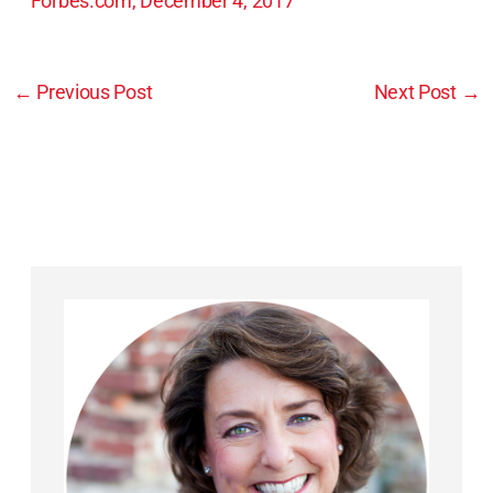
Forbes.com, December 4, 2017
←
Previous Post
Next Post
→