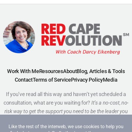
Work With Me
Resources
About
Blog, Articles & Tools
Contact
Terms of Service
Privacy Policy
Media
If you’ve read all this way and haven’t yet scheduled a
consultation, what are you waiting for?
It’s a no-cost, no-
risk way to get the support you need to be the leader you
want to be.