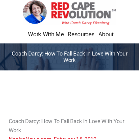
Skip
to
content
Work With Me
Resources
About
Coach Darcy: How To Fall Back In Love With Your
Work
Coach Darcy: How To Fall Back In Love With Your
Work