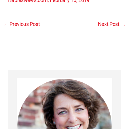
NaplesNews.com, February 15, 2019
←
Previous Post
Next Post
→