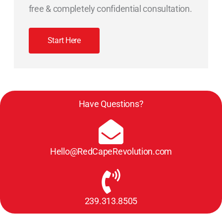
free & completely confidential consultation.
Start Here
Have Questions?
Hello@RedCapeRevolution.com
239.313.8505