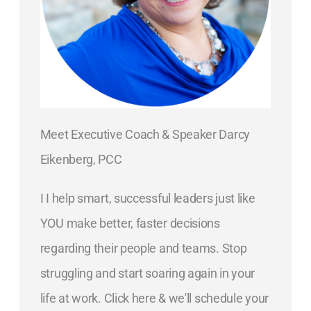
Meet Executive Coach & Speaker Darcy
Eikenberg, PCC
I I help smart, successful leaders just like
YOU make better, faster decisions
regarding their people and teams. Stop
struggling and start soaring again in your
life at work. Click here & we'll schedule your