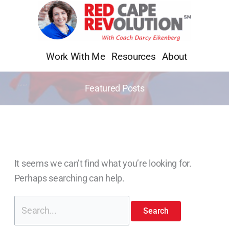
Skip
Search
to
for:
content
Work With Me
Resources
About
Featured Posts
It seems we can’t find what you’re looking for.
Perhaps searching can help.