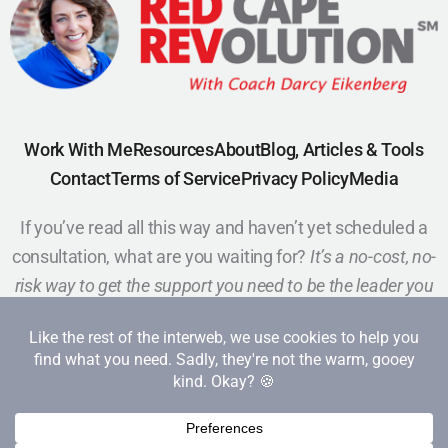
Work With Me
Resources
About
Blog, Articles & Tools
Contact
Terms of Service
Privacy Policy
Media
If you’ve read all this way and haven’t yet scheduled a
consultation, what are you waiting for?
It’s a no-cost, no-
risk way to get the support you need to be the leader you
want to be.
Schedule a Call