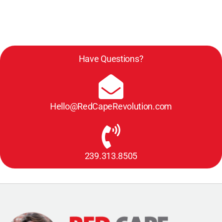
Have Questions?
Hello@RedCapeRevolution.com
239.313.8505