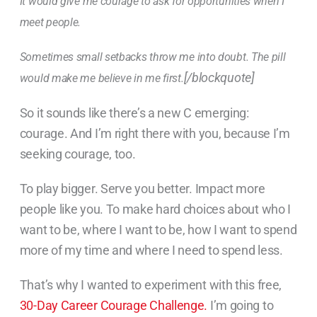
It would give me courage to ask for opportunities when I
meet people.
Sometimes small setbacks throw me into doubt. The pill
[/blockquote]
would make me believe in me first.
So it sounds like there’s a new C emerging:
courage. And I’m right there with you, because I’m
seeking courage, too.
To play bigger. Serve you better. Impact more
people like you. To make hard choices about who I
want to be, where I want to be, how I want to spend
more of my time and where I need to spend less.
That’s why I wanted to experiment with this free,
30-Day Career Courage Challenge.
I’m going to