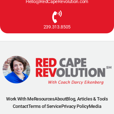
Hello@RedCapeRevolution.com
239.313.8505
Work With Me
Resources
About
Blog, Articles & Tools
Contact
Terms of Service
Privacy Policy
Media