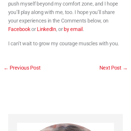
push myself beyond my comfort zone, and I hope
you’ll play along with me, too. I hope you’ll share
your experiences in the Comments below, on
Facebook
or
LinkedIn
, or
by email
.
I can’t wait to grow my courage muscles with you.
←
Previous Post
Next Post
→