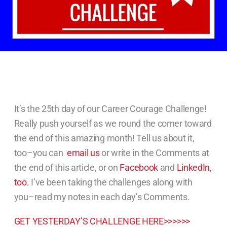
It’s the 25th day of our Career Courage Challenge!
Really push yourself as we round the corner toward
the end of this amazing month! Tell us about it,
too–you can
email us
or write in the Comments at
the end of this article, or on
Facebook
and
LinkedIn,
too.
I’ve been taking the challenges along with
you–read my notes in each day’s Comments.
GET YESTERDAY’S CHALLENGE HERE>>>>>>