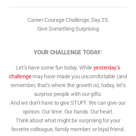
Career Courage Challenge, Day 25:
Give Something Surprising
YOUR CHALLENGE TODAY:
Let’s have some fun today. While
yesterday’s
challenge
may have made you uncomfortable (and
remember, that’s where the growth is), today, let’s
surprise people with our gifts.
And we don’t have to give STUFF. We can give our
opinion. Our time. Our hands. Our heart.
Think about what might be surprising for your
favorite colleague, family member, or loyal friend.