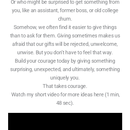
Or who might be surprised to get something from
you, like an assistant, former boss, or old college
chum.
Somehow, we often find it easier to give things
than to ask for them. Giving sometimes makes us
afraid that our gifts will be rejected, unwelcome,
unwise. But you don’t have to feel that way.
Build your courage today by giving something
surprising, unexpected, and ultimately, something
uniquely you.
That takes courage.
Watch my short video for more ideas here (1 min,
48 sec).