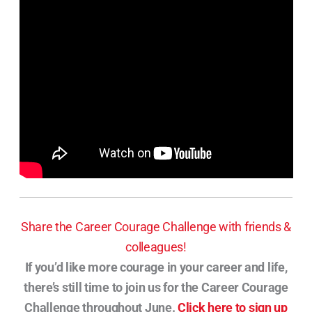
Share the Career Courage Challenge with friends &
colleagues!
If you’d like more courage in your career and life,
there’s still time to join us for the Career Courage
Challenge throughout June.
Click here to sign up