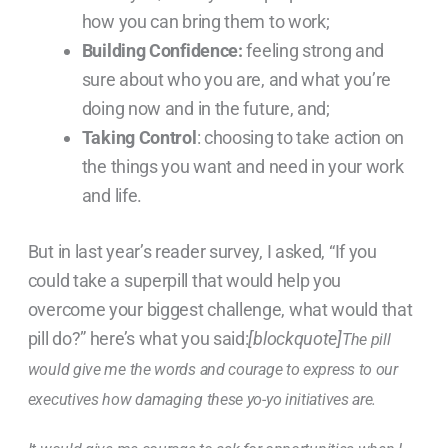
how you can bring them to work;
Building Confidence:
feeling strong and
sure about who you are, and what you’re
doing now and in the future, and;
Taking Control
: choosing to take action on
the things you want and need in your work
and life.
But in last year’s reader survey, I asked, “If you
could take a superpill that would help you
overcome your biggest challenge, what would that
pill do?” here’s what you said:
[blockquote]
The pill
would give me the words and courage to express to our
executives how damaging these yo-yo initiatives are.