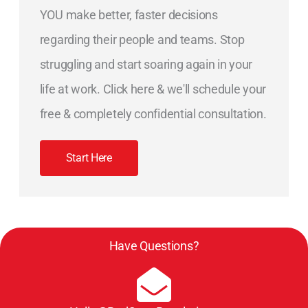
YOU make better, faster decisions
regarding their people and teams. Stop
struggling and start soaring again in your
life at work. Click here & we'll schedule your
free & completely confidential consultation.
Start Here
Have Questions?