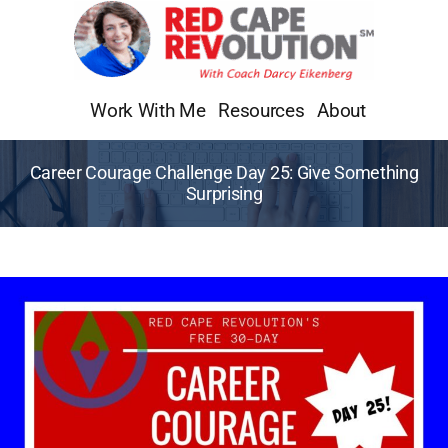
Skip
to
content
Work With Me
Resources
About
Career Courage Challenge Day 25: Give Something
Surprising