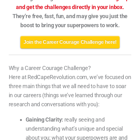
and get the challenges directly in your inbox.
They’re free, fast, fun, and may give you just the
boost to bring your superpowers to work.
Join the Career Courage Challenge here!
Why a Career Courage Challenge?
Here at RedCapeRevolution.com, we’ve focused on
three main things that we all need to have to soar
in our careers (things we’ve learned through our
research and conversations with you):
Gaining Clarity:
really seeing and
understanding what’s unique and special
about you; what your superpowers are and