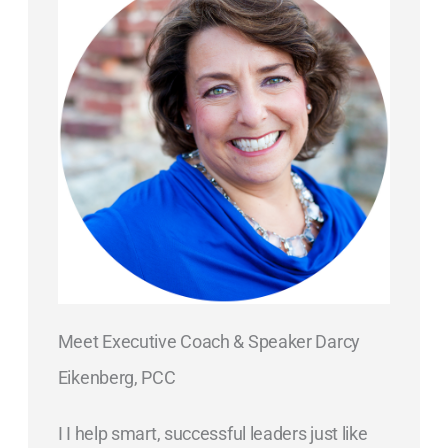
Meet Executive Coach & Speaker Darcy
Eikenberg, PCC
I I help smart, successful leaders just like