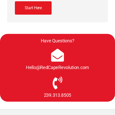
Start Here
Have Questions?
Hello@RedCapeRevolution.com
239.313.8505