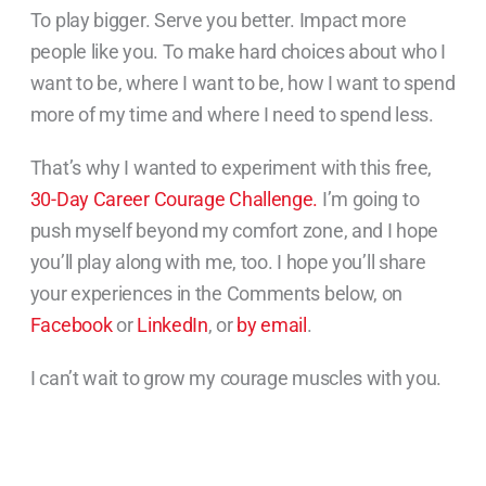
To play bigger. Serve you better. Impact more
people like you. To make hard choices about who I
want to be, where I want to be, how I want to spend
more of my time and where I need to spend less.
That’s why I wanted to experiment with this free,
30-Day Career Courage Challenge.
I’m going to
push myself beyond my comfort zone, and I hope
you’ll play along with me, too. I hope you’ll share
your experiences in the Comments below, on
Facebook
or
LinkedIn
, or
by email
.
I can’t wait to grow my courage muscles with you.