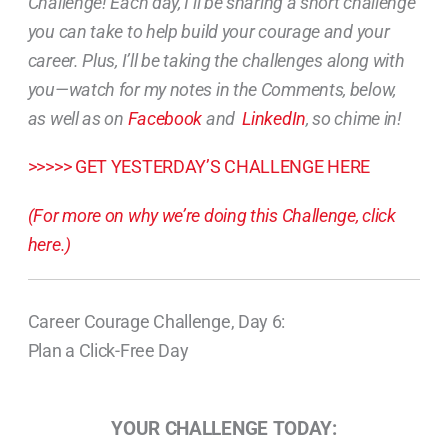
Challenge! Each day, I’ll be sharing a short challenge
you can take to help build your courage and your
career. Plus, I’ll be taking the challenges along with
you—watch for my notes in the Comments, below,
as well as on
Facebook
and
LinkedIn
, so chime in!
>>>>> GET YESTERDAY’S CHALLENGE HERE
(For more on why we’re doing this Challenge, click
here.)
Career Courage Challenge, Day 6:
Plan a Click-Free Day
YOUR CHALLENGE TODAY: