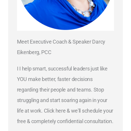
Meet Executive Coach & Speaker Darcy
Eikenberg, PCC
I I help smart, successful leaders just like
YOU make better, faster decisions
regarding their people and teams. Stop
struggling and start soaring again in your
life at work. Click here & we'll schedule your
free & completely confidential consultation.