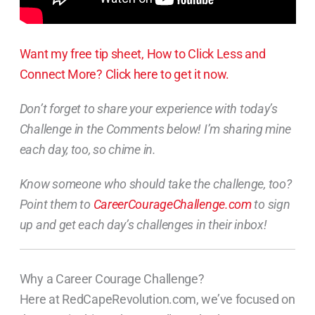
Want my free tip sheet, How to Click Less and
Connect More? Click here to get it now.
Don’t forget to share your experience with today’s
Challenge in the Comments below! I’m sharing mine
each day, too, so chime in.
Know someone who should take the challenge, too?
Point them to
CareerCourageChallenge.com
to sign
up and get each day’s challenges in their inbox!
Why a Career Courage Challenge?
Here at RedCapeRevolution.com, we’ve focused on