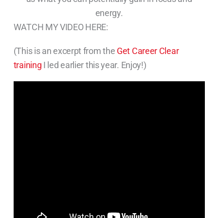
energy.
WATCH MY VIDEO HERE:
(This is an excerpt from the
Get Career Clear
training
I led earlier this year. Enjoy!)