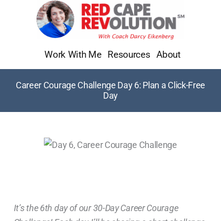
Skip
to
content
Work With Me
Resources
About
Career Courage Challenge Day 6: Plan a Click-Free
Day
It’s the 6th day of our 30-Day Career Courage