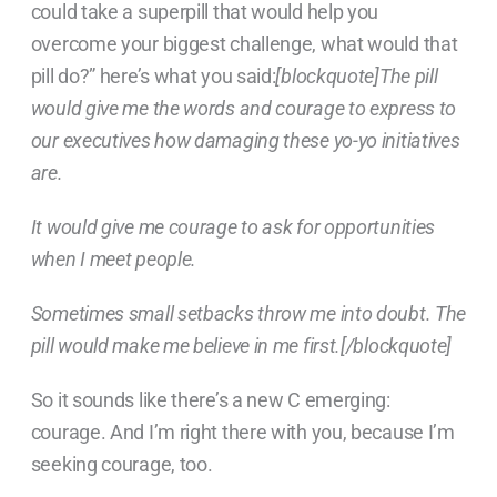
could take a superpill that would help you
overcome your biggest challenge, what would that
pill do?” here’s what you said:
[blockquote]The pill
would give me the words and courage to express to
our executives how damaging these yo-yo initiatives
are.
It would give me courage to ask for opportunities
when I meet people.
Sometimes small setbacks throw me into doubt. The
pill would make me believe in me first.[/blockquote]
So it sounds like there’s a new C emerging:
courage. And I’m right there with you, because I’m
seeking courage, too.