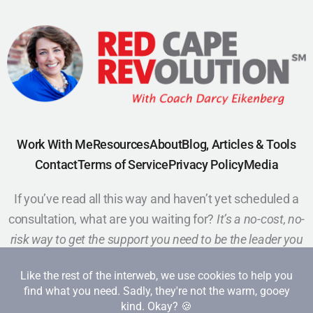
Work With Me
Resources
About
Blog, Articles & Tools
Contact
Terms of Service
Privacy Policy
Media
If you’ve read all this way and haven’t yet scheduled a
consultation, what are you waiting for?
It’s a no-cost, no-
risk way to get the support you need to be the leader you
want to be.
Schedule a Call