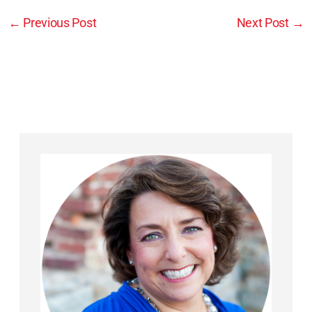
←
Previous Post
Next Post
→