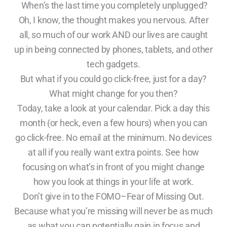
When’s the last time you completely unplugged?
Oh, I know, the thought makes you nervous. After
all, so much of our work AND our lives are caught
up in being connected by phones, tablets, and other
tech gadgets.
But what if you could go click-free, just for a day?
What might change for you then?
Today, take a look at your calendar. Pick a day this
month (or heck, even a few hours) when you can
go click-free. No email at the minimum. No devices
at all if you really want extra points. See how
focusing on what’s in front of you might change
how you look at things in your life at work.
Don’t give in to the FOMO–Fear of Missing Out.
Because what you’re missing will never be as much
as what you can potentially gain in focus and