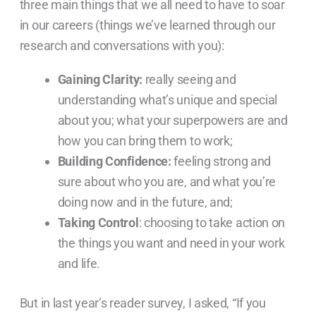
three main things that we all need to have to soar
in our careers (things we’ve learned through our
research and conversations with you):
Gaining Clarity:
really seeing and
understanding what’s unique and special
about you; what your superpowers are and
how you can bring them to work;
Building Confidence:
feeling strong and
sure about who you are, and what you’re
doing now and in the future, and;
Taking Control
: choosing to take action on
the things you want and need in your work
and life.
But in last year’s reader survey, I asked, “If you