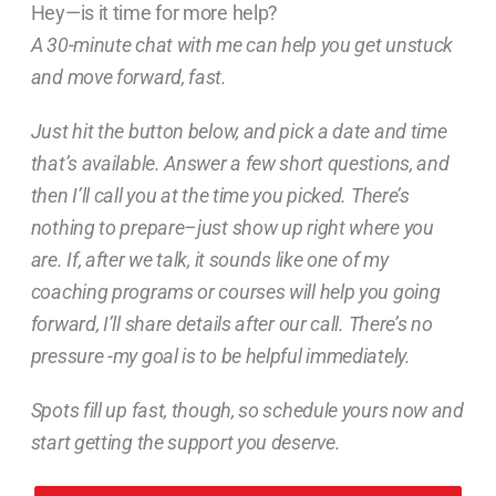
Hey—is it time for more help?
A 30-minute chat with me can help you get unstuck
and move forward, fast.
Just hit the button below, and pick a date and time
that’s available. Answer a few short questions, and
then I’ll call you at the time you picked. There’s
nothing to prepare–just show up right where you
are. If, after we talk, it sounds like one of my
coaching programs or courses will help you going
forward, I’ll share details after our call. There’s no
pressure -my goal is to be helpful immediately.
Spots fill up fast, though, so schedule yours now and
start getting the support you deserve.