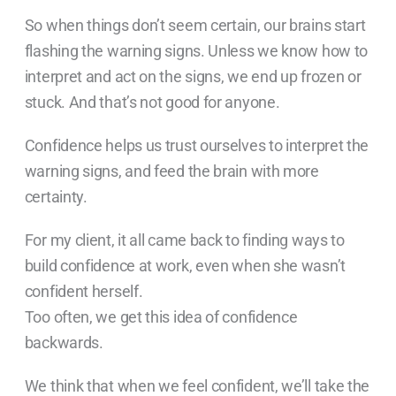
So when things don’t seem certain, our brains start
flashing the warning signs. Unless we know how to
interpret and act on the signs, we end up frozen or
stuck. And that’s not good for anyone.
Confidence helps us trust ourselves to interpret the
warning signs, and feed the brain with more
certainty.
For my client, it all came back to finding ways to
build confidence at work, even when she wasn’t
confident herself.
Too often, we get this idea of confidence
backwards.
We think that when we feel confident, we’ll take the