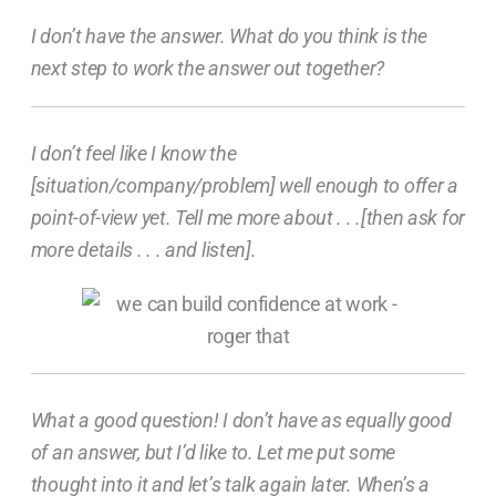
I don’t have the answer. What do you think is the
next step to work the answer out together?
I don’t feel like I know the
[situation/company/problem] well enough to offer a
point-of-view yet. Tell me more about . . .[then ask for
more details . . . and listen].
What a good question! I don’t have as equally good
of an answer, but I’d like to. Let me put some
thought into it and let’s talk again later. When’s a