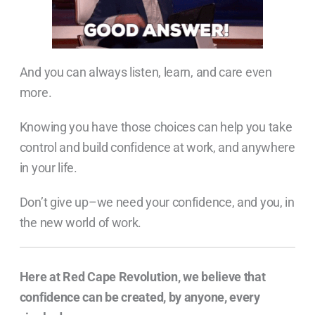
And you can always listen, learn, and care even
more.
Knowing you have those choices can help you take
control and build confidence at work, and anywhere
in your life.
Don’t give up–we need your confidence, and you, in
the new world of work.
Here at Red Cape Revolution, we believe that
confidence can be created, by anyone, every