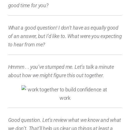
good time for you?
What a good question! I don’t have as equally good
of an answer, but I’d like to. What were you expecting
to hear from me?
Hmmm . . you’ve stumped me. Let’s talk a minute
about how we might figure this out together.
Good question. Let’s review what we know and what
we don’t. That’ll help us clear up things at least a