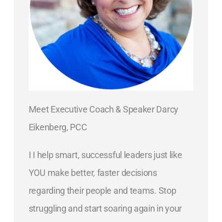
Meet Executive Coach & Speaker Darcy
Eikenberg, PCC
I I help smart, successful leaders just like
YOU make better, faster decisions
regarding their people and teams. Stop
struggling and start soaring again in your