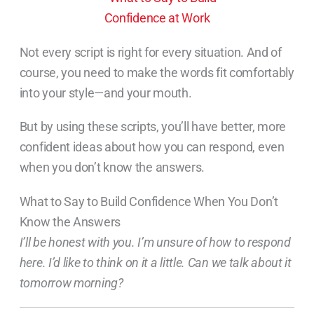
Not every script is right for every situation. And of
course, you need to make the words fit comfortably
into your style—and your mouth.
But by using these scripts, you’ll have better, more
confident ideas about how you can respond, even
when you don’t know the answers.
What to Say to Build Confidence When You Don’t
Know the Answers
I’ll be honest with you. I’m unsure of how to respond
here. I’d like to think on it a little. Can we talk about it
tomorrow morning?