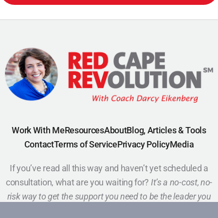
Work With Me
Resources
About
Blog, Articles & Tools
Contact
Terms of Service
Privacy Policy
Media
If you’ve read all this way and haven’t yet scheduled a
consultation, what are you waiting for?
It’s a no-cost, no-
risk way to get the support you need to be the leader you
want to be.