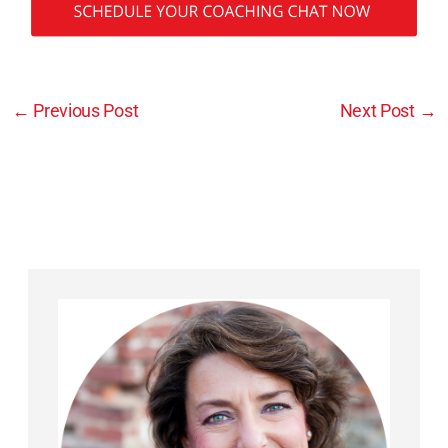
←
Previous Post
Next Post
→