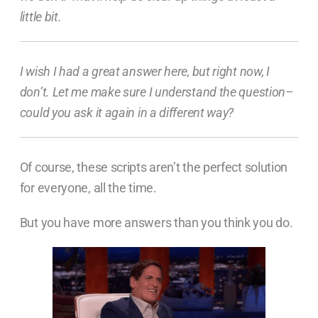
little bit.
I wish I had a great answer here, but right now, I
don’t. Let me make sure I understand the question–
could you ask it again in a different way?
Of course, these scripts aren’t the perfect solution
for everyone, all the time.
But you have more answers than you think you do.