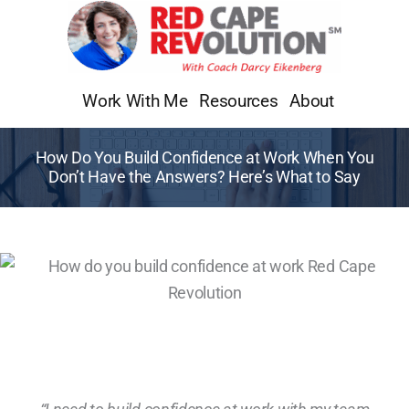
Skip
to
content
Work With Me
Resources
About
How Do You Build Confidence at Work When You
Don’t Have the Answers? Here’s What to Say