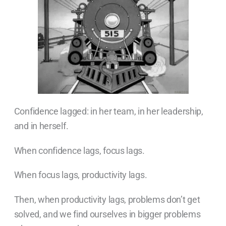
Confidence lagged: in her team, in her leadership,
and in herself.
When confidence lags, focus lags.
When focus lags, productivity lags.
Then, when productivity lags, problems don’t get
solved, and we find ourselves in bigger problems