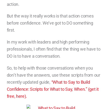
action.
But the way it really works is that action comes
before confidence. We’ve got to DO something
first.
In my work with leaders and high performing
professionals, I often find that the thing we have to
DO is to have a conversation.
So, to help with those conversations when you
don’t have the answers, use these scripts from our
recently updated guide,
“What to Say to Build
Confidence: Scripts for What to Say, When.” (get it
free, here).