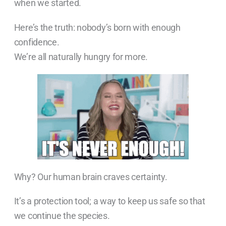
when we started.
Here’s the truth: nobody’s born with enough
confidence.
We’re all naturally hungry for more.
Why? Our human brain craves certainty.
It’s a protection tool; a way to keep us safe so that
we continue the species.