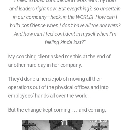
“I need to build confidence at work with my team
and leaders right now. But everything’s so uncertain
in our company—heck, in the WORLD! How can I
build confidence when I don’t have all the answers?
And how can I feel confident in myself when I’m
feeling kinda lost?”
My coaching client asked me this at the end of
another hard day in her company.
They’d done a heroic job of moving all their
operations out of the physical offices and into
employees’ hands all over the world.
But the change kept coming . . . and coming.