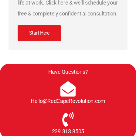
life at work. Click here & we'll schedule your
free & completely confidential consultation.
Start Here
Have Questions?
Hello@RedCapeRevolution.com
239.313.8505