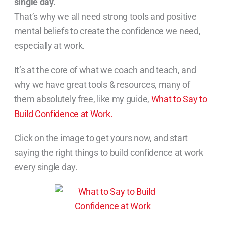
single day.
That’s why we all need strong tools and positive
mental beliefs to create the confidence we need,
especially at work.
It’s at the core of what we coach and teach, and
why we have great tools & resources, many of
them absolutely free, like my guide,
What to Say to
Build Confidence at Work.
Click on the image to get yours now, and start
saying the right things to build confidence at work
every single day.