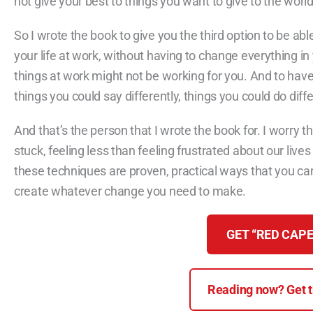
not give your best to things you want to give to the world
So I wrote the book to give you the third option to be abl
your life at work, without having to change everything in
things at work might not be working for you. And to have
things you could say differently, things you could do diff
And that’s the person that I wrote the book for. I worry 
stuck, feeling less than feeling frustrated about our lives
these techniques are proven, practical ways that you can 
create whatever change you need to make.
GET “RED CAPE
Reading now? Get th