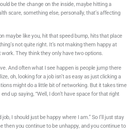
 could be the change on the inside, maybe hitting a
lth scare, something else, personally, that’s affecting
n maybe like you, hit that speed bump, hits that place
thing’s not quite right. It’s not making them happy at
st work. They think they only have two options.
leave. And often what I see happen is people jump there
ze, oh, looking for a job isn’t as easy as just clicking a
ns might do a little bit of networking. But it takes time
end up saying, “Well, I don’t have space for that right
ob, I should just be happy where I am.” So I’ll just stay
ause then you continue to be unhappy, and you continue to