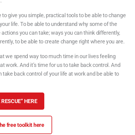
.
e to give you simple, practical tools to be able to change
 your life. To be able to understand why some of the
 actions you can take; ways you can think differently,
erently, to be able to create change right where you are.
that we spend way too much time in our lives feeling
 at work. And it’s time for us to take back control. And
take back control of your life at work and be able to
 RESCUE” HERE
e free toolkit here