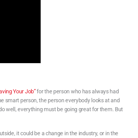
aving Your Job”
for the person who has always had
he smart person, the person everybody looks at and
 do well, everything must be going great for them. But
side, it could be a change in the industry, or in the