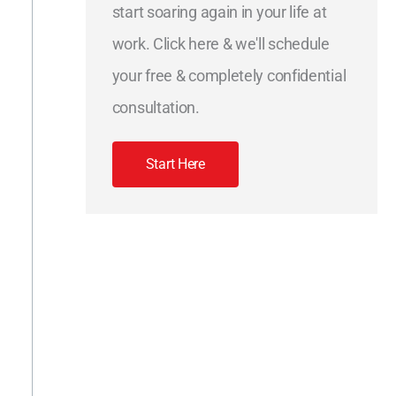
start soaring again in your life at
work. Click here & we'll schedule
your free & completely confidential
consultation.
Start Here