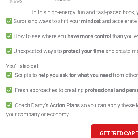
In this high-energy, fun and fast-paced book, y
Surprising ways to shift your
mindset
and accelerate
How to see where you
have more control
than you e
Unexpected ways to
protect your time
and create mo
You’ll also get:
Scripts to
help you ask for what you need
from others
Fresh approaches to creating
professional and pers
Coach Darcy’s
Action Plans
so you can apply these 
your company or economy.
GET “RED CAPE