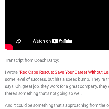
Transcript from Coach Darcy:
I wrote
“Red Cape Rescue: Save Your Career Without Le
some level of success, but hits a speed bump. They’re t
says, Oh, great job, they work for a great company, they
there’s something that’s not going so well.
And it could be something that’s approaching from the out