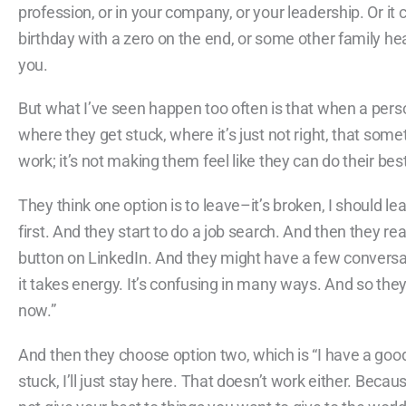
profession, or in your company, or your leadership. Or it
birthday with a zero on the end, or some other family hea
you.
But what I’ve seen happen too often is that when a perso
where they get stuck, where it’s just not right, that some
work; it’s not making them feel like they can do their be
They think one option is to leave–it’s broken, I should 
first. And they start to do a job search. And then they reali
button on LinkedIn. And they might have a few conversatio
it takes energy. It’s confusing in many ways. And so they 
now.”
And then they choose option two, which is “I have a good j
stuck, I’ll just stay here. That doesn’t work either. Bec