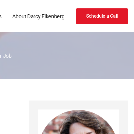
s
About Darcy Eikenberg
Schedule a Call
r Job