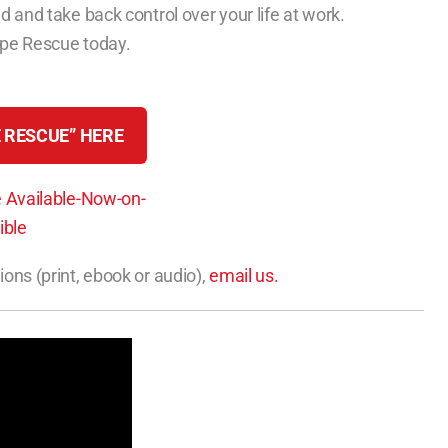
d and take back control over your life at work.
ape Rescue today.
 RESCUE” HERE
ions (print, ebook or audio),
email us.