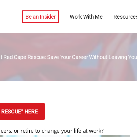
Be an Insider
Work With Me
Resource
t Red Cape Rescue: Save Your Career Without Leaving You
 RESCUE” HERE
eers, or retire to change your life at work?