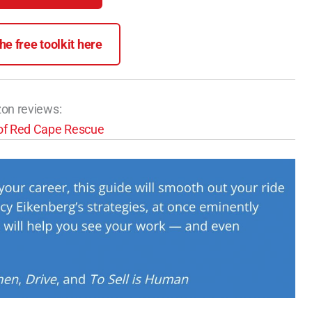
e free toolkit here
zon reviews: