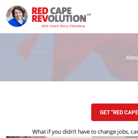
Skip
to
content
Abou
GET “RED CAPE
What if you didn’t have to change jobs, car