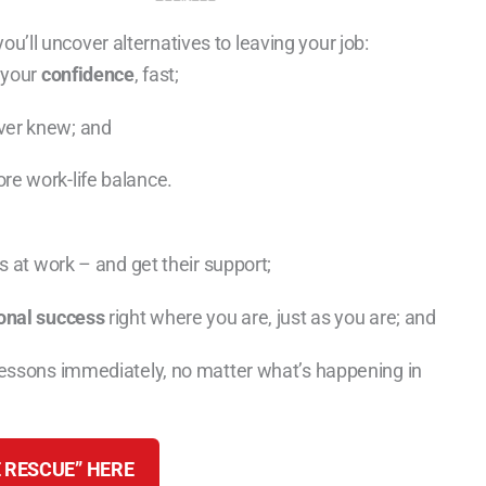
ou’ll uncover alternatives to leaving your job:
 your
confidence
, fast;
ver knew; and
re work-life balance.
 at work – and get their support;
onal success
right where you are, just as you are; and
lessons immediately, no matter what’s happening in
 RESCUE” HERE