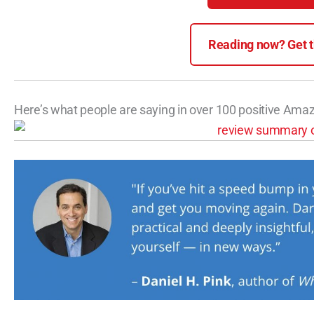
Reading now? Get th
Here’s what people are saying in over 100 positive Ama