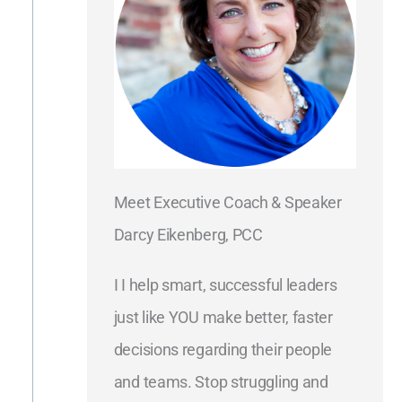
Meet Executive Coach & Speaker
Darcy Eikenberg, PCC
I I help smart, successful leaders
just like YOU make better, faster
decisions regarding their people
and teams. Stop struggling and