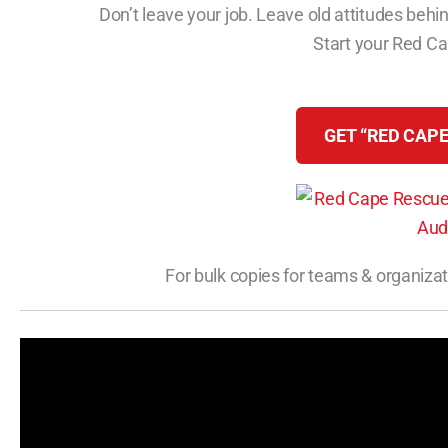
Don’t leave your job. Leave old attitudes behin
Start your Red C
GET “RED CAPE
For bulk copies for teams & organizat