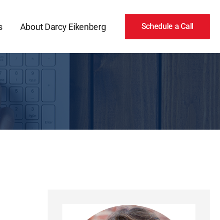
s
About Darcy Eikenberg
Schedule a Call