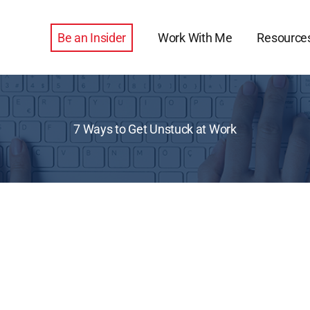
Be an Insider
Work With Me
Resource
7 Ways to Get Unstuck at Work