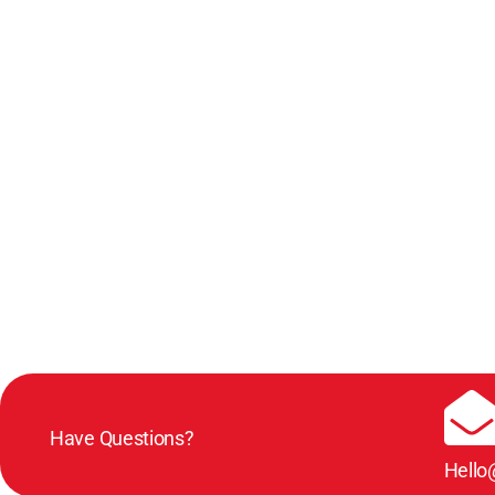
Have Questions?
Hello