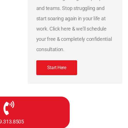
and teams. Stop struggling and
start soaring again in your life at
work. Click here & we'll schedule
your free & completely confidential
consultation.
Start Here
9.313.8505