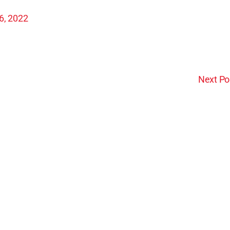
26, 2022
Next Po