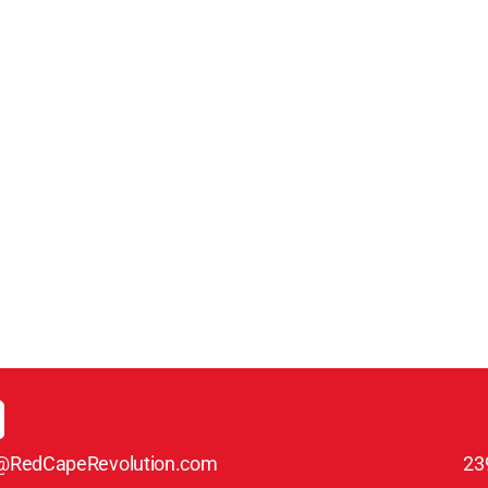
@RedCapeRevolution.com
23