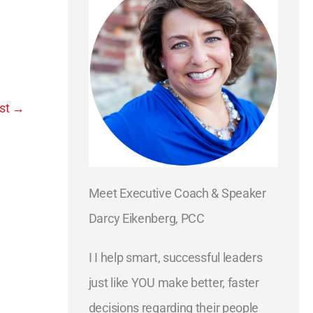
st
→
Meet Executive Coach & Speaker
Darcy Eikenberg, PCC
I I help smart, successful leaders
just like YOU make better, faster
decisions regarding their people