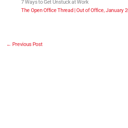
7 Ways to Get Unstuck at Work
The Open Office Thread | Out of Office, January 
←
Previous Post