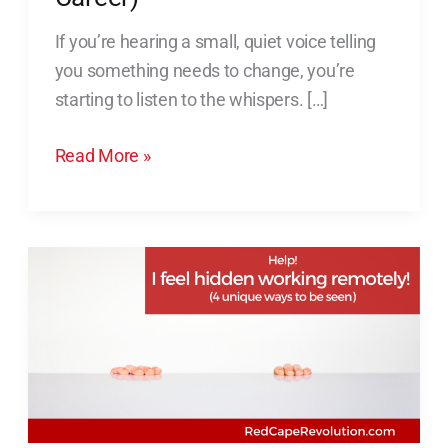
(And
If you’re hearing a small, quiet voice telling
Take
you something needs to change, you’re
Action
starting to listen to the whispers. […]
for
Your
Read More »
Career)
Help!
I
Feel
Hidden
Working
Remotely!
[4