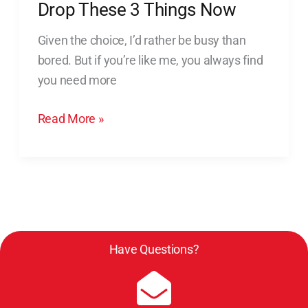
More
Drop These 3 Things Now
Time,
Given the choice, I’d rather be busy than
Drop
bored. But if you’re like me, you always find
These
you need more
3
Things
Read More »
Now
Have Questions?