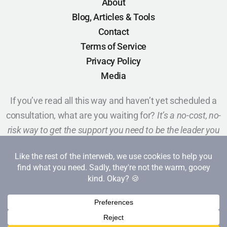
About
Blog, Articles & Tools
Contact
Terms of Service
Privacy Policy
Media
If you’ve read all this way and haven’t yet scheduled a
consultation, what are you waiting for?
It’s a no-cost, no-
risk way to get the support you need to be the leader you
want to be.
Schedule a Call
Copyright 2026 Red Cape Revolution. All rights