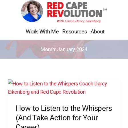
Skip
to
content
Work With Me
Resources
About
Month:
January 2024
How
to
Listen
How to Listen to the Whispers
to
the
(And Take Action for Your
Whispers
Career)