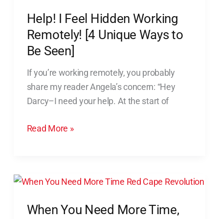
Unique
Help! I Feel Hidden Working
Ways
Remotely! [4 Unique Ways to
to
Be Seen]
Be
Seen]
If you’re working remotely, you probably
share my reader Angela’s concern: “Hey
Darcy–I need your help. At the start of
Read More »
When
You
When You Need More Time,
Need