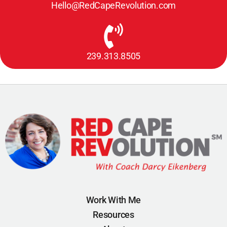
Hello@RedCapeRevolution.com
239.313.8505
Work With Me
Resources