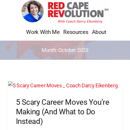
Skip
to
content
Work With Me
Resources
About
Month:
October 2023
5
Scary
5 Scary Career Moves You’re
Career
Moves
Making (And What to Do
You’re
Instead)
Making