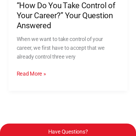
“How Do You Take Control of
Answered
Your Career?” Your Question
Answered
When we want to take control of your
career, we first have to accept that we
already control three very
Read More »
Have Questions?