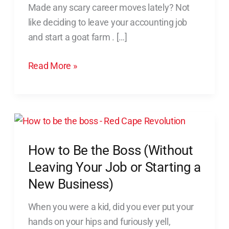
Made any scary career moves lately? Not
(And
like deciding to leave your accounting job
What
and start a goat farm . […]
to
Do
Read More »
Instead)
How
to
How to Be the Boss (Without
Be
the
Leaving Your Job or Starting a
Boss
New Business)
(Without
When you were a kid, did you ever put your
Leaving
hands on your hips and furiously yell,
Your