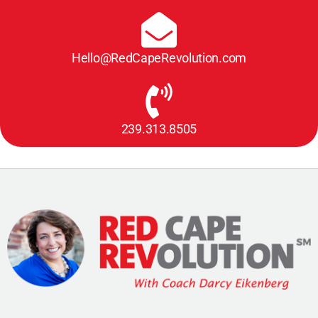
Hello@RedCapeRevolution.com
239.313.8505