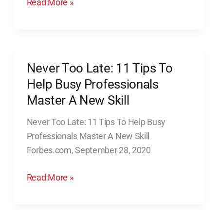
Read More »
Of
Professional
Connections
Never Too Late: 11 Tips To
Never
Too
Help Busy Professionals
Late:
Master A New Skill
11
Never Too Late: 11 Tips To Help Busy
Tips
Professionals Master A New Skill
To
Forbes.com, September 28, 2020
Help
Busy
Read More »
Professionals
Master
A