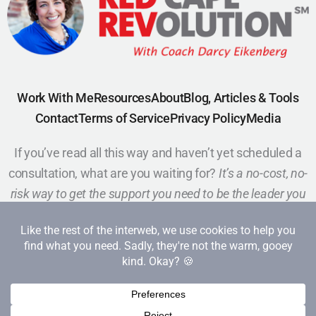
Work With Me
Resources
About
Blog, Articles & Tools
Contact
Terms of Service
Privacy Policy
Media
If you’ve read all this way and haven’t yet scheduled a
consultation, what are you waiting for?
It’s a no-cost, no-
risk way to get the support you need to be the leader you
want to be.
Schedule a Call