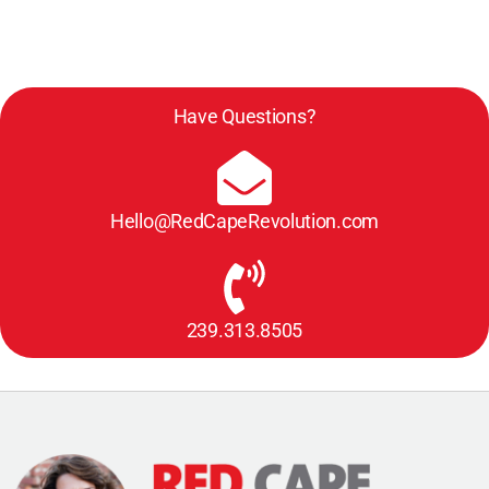
New
Skill
Have Questions?
Hello@RedCapeRevolution.com
239.313.8505