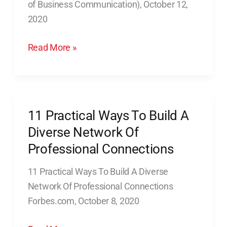
of Business Communication), October 12,
Put
2020
You
in
Read More »
Control
11 Practical Ways To Build A
11
Practical
Diverse Network Of
Ways
Professional Connections
To
11 Practical Ways To Build A Diverse
Build
Network Of Professional Connections
A
Forbes.com, October 8, 2020
Diverse
Network