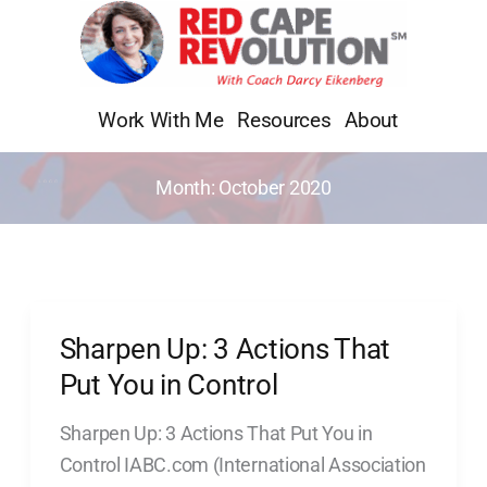
Skip
to
content
Work With Me
Resources
About
Month:
October 2020
Sharpen Up: 3 Actions That
Sharpen
Up:
Put You in Control
3
Sharpen Up: 3 Actions That Put You in
Actions
Control IABC.com (International Association
That