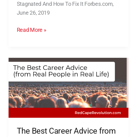
Stagnated And How To Fix It Forbes.com,
Your
June 26, 2019
Business
Has
Read More »
Stagnated
And
How
To
The
Fix
Best
It
Career
Advice
from
Real
People
in
The Best Career Advice from
Real