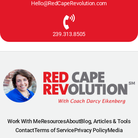
Hello@RedCapeRevolution.com
239.313.8505
Work With Me
Resources
About
Blog, Articles & Tools
Contact
Terms of Service
Privacy Policy
Media