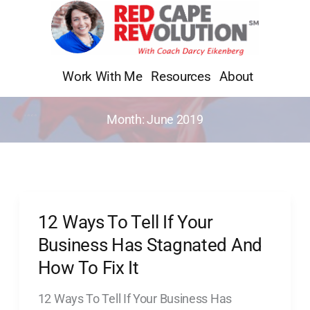
Skip
to
content
Work With Me
Resources
About
Month:
June 2019
12 Ways To Tell If Your
12
Ways
Business Has Stagnated And
To
How To Fix It
Tell
12 Ways To Tell If Your Business Has
If