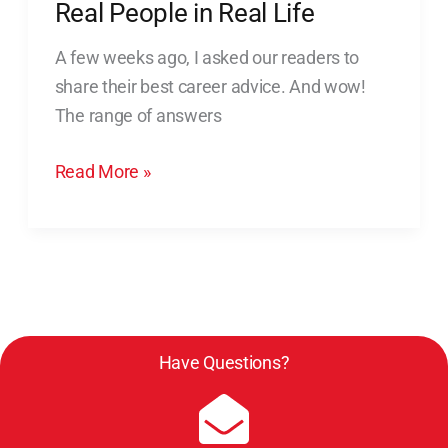
Real People in Real Life
Life
A few weeks ago, I asked our readers to
share their best career advice. And wow!
The range of answers
Read More »
Have Questions?