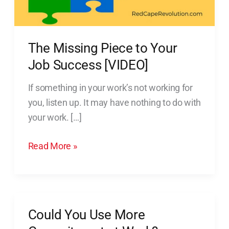
Success
[VIDEO]
The Missing Piece to Your
Job Success [VIDEO]
If something in your work’s not working for
you, listen up. It may have nothing to do with
your work. […]
Read More »
Could You Use More
Could
You