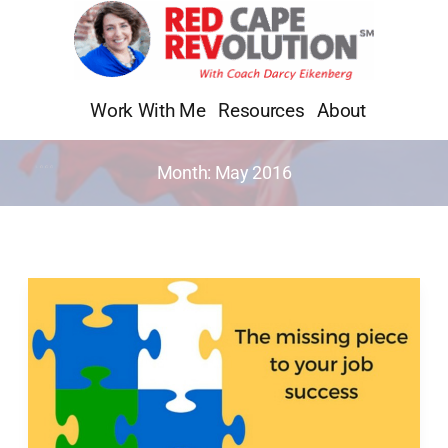
Skip
to
content
Work With Me
Resources
About
Month:
May 2016
The
Missing
Piece
to
Your
Job