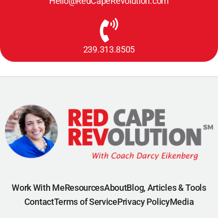
Hello@RedCapeRevolution.com
239.313.8505
Work With Me
Resources
About
Blog, Articles & Tools
Contact
Terms of Service
Privacy Policy
Media