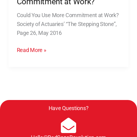
Commitment at Work?
Use
Could You Use More Commitment at Work?
More
Society of Actuaries’ “The Stepping Stone”,
Commitment
Page 26, May 2016
at
Work?
Read More »
Have Questions?