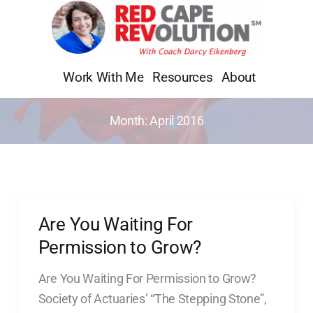
Skip
to
content
Work With Me
Resources
About
Month:
April 2016
Are You Waiting For
Are
You
Permission to Grow?
Waiting
Are You Waiting For Permission to Grow?
For
Society of Actuaries’ “The Stepping Stone”,
Permission