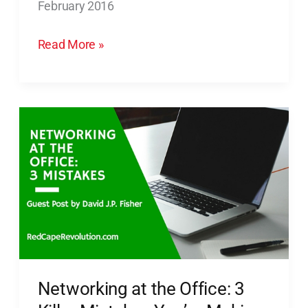
February 2016
to
Grow?
Read More »
Networking
at
the
Office:
3
Killer
Mistakes
You’re
Making
Networking at the Office: 3
(Guest