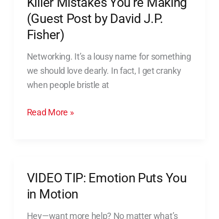
Killer Mistakes You’re Making
Post
(Guest Post by David J.P.
by
Fisher)
David
J.P.
Networking. It’s a lousy name for something
Fisher)
we should love dearly. In fact, I get cranky
when people bristle at
Read More »
VIDEO TIP: Emotion Puts You
VIDEO
TIP:
in Motion
Emotion
Hey—want more help? No matter what’s