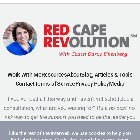
Work With Me
Resources
About
Blog, Articles & Tools
Contact
Terms of Service
Privacy Policy
Media
If you’ve read all this way and haven’t yet scheduled a
consultation, what are you waiting for?
It’s a no-cost, no-
risk way to get the support you need to be the leader you
want to be.