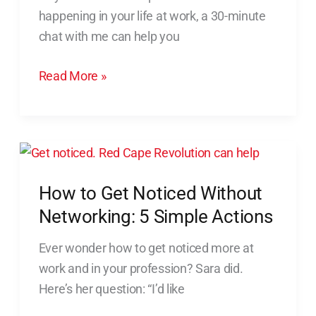
Puts
happening in your life at work, a 30-minute
You
chat with me can help you
in
Motion
Read More »
How
to
How to Get Noticed Without
Get
Noticed
Networking: 5 Simple Actions
Without
Ever wonder how to get noticed more at
Networking:
work and in your profession? Sara did.
5
Here’s her question: “I’d like
Simple
Actions