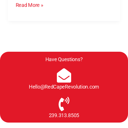
Read More »
Have Questions?
Hello@RedCapeRevolution.com
239.313.8505