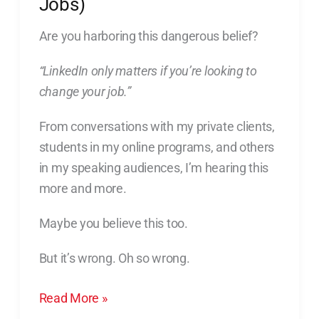
Jobs)
Changing
Jobs)
Are you harboring this dangerous belief?
“LinkedIn only matters if you’re looking to
change your job.”
From conversations with my private clients,
students in my online programs, and others
in my speaking audiences, I’m hearing this
more and more.
Maybe you believe this too.
But it’s wrong. Oh so wrong.
Read More »