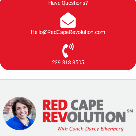
Have Questions?
Hello@RedCapeRevolution.com
239.313.8505