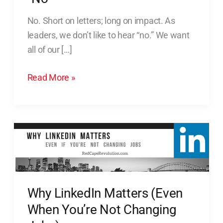
Benefits
No. Short on letters; long on impact. As
of
leaders, we don’t like to hear “no.” We want
Hearing
all of our […]
“No”
Read More »
Why
LinkedIn
Matters
(Even
When
Why LinkedIn Matters (Even
You’re
When You’re Not Changing
Not