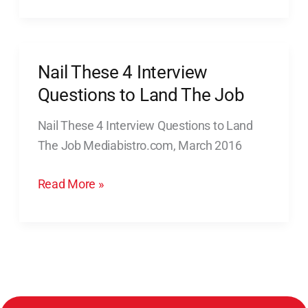
Nail These 4 Interview
Nail
These
Questions to Land The Job
4
Nail These 4 Interview Questions to Land
Interview
The Job Mediabistro.com, March 2016
Questions
to
Read More »
Land
The
Job