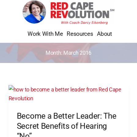
Skip
to
content
Work With Me
Resources
About
Month:
March 2016
Become
a
Better
Become a Better Leader: The
Leader:
The
Secret Benefits of Hearing
Secret
“No”