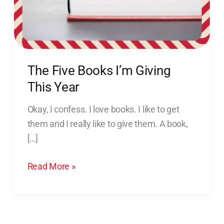
Year
The Five Books I’m Giving
This Year
Okay, I confess. I love books. I like to get
them and I really like to give them. A book,
[…]
Read More »