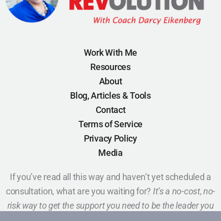
Work With Me
Resources
About
Blog, Articles & Tools
Contact
Terms of Service
Privacy Policy
Media
If you’ve read all this way and haven’t yet scheduled a
consultation, what are you waiting for?
It’s a no-cost, no-
risk way to get the support you need to be the leader you
want to be.