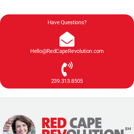
Have Questions?
Hello@RedCapeRevolution.com
239.313.8505