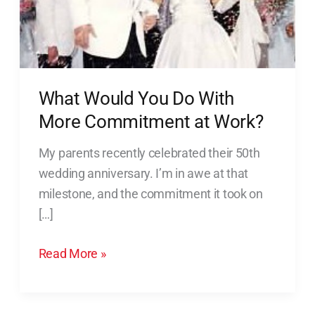
Commitment
at
Work?
What Would You Do With
More Commitment at Work?
My parents recently celebrated their 50th
wedding anniversary. I’m in awe at that
milestone, and the commitment it took on
[…]
Read More »