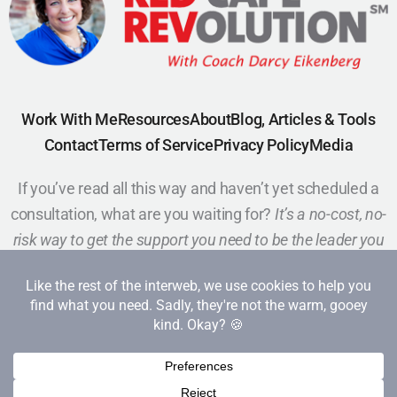
Work With Me
Resources
About
Blog, Articles & Tools
Contact
Terms of Service
Privacy Policy
Media
If you’ve read all this way and haven’t yet scheduled a
consultation, what are you waiting for?
It’s a no-cost, no-
risk way to get the support you need to be the leader you
want to be.
Schedule a Call
Copyright 2026 Red Cape Revolution. All rights