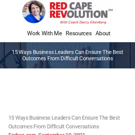
Skip
to
content
Work With Me
Resources
About
15 Ways Business Leaders Can Ensure The Best
Outcomes From Difficult Conversations
15 Ways Business Leaders Can Ensure The Best
Outcomes From Difficult Conversations