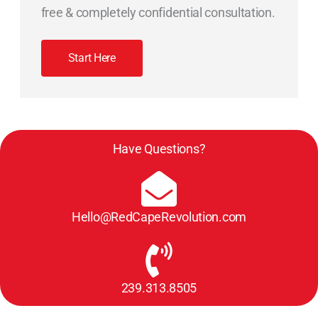
free & completely confidential consultation.
Start Here
Have Questions?
Hello@RedCapeRevolution.com
239.313.8505