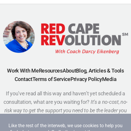
Work With Me
Resources
About
Blog, Articles & Tools
Contact
Terms of Service
Privacy Policy
Media
If you’ve read all this way and haven’t yet scheduled a
consultation, what are you waiting for?
It’s a no-cost, no-
risk way to get the support you need to be the leader you
want to be.