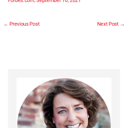
Forbes.com, September 10, 2021
←
Previous Post
Next Post
→