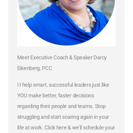
Meet Executive Coach & Speaker Darcy
Eikenberg, PCC
I I help smart, successful leaders just like
YOU make better, faster decisions
regarding their people and teams. Stop
struggling and start soaring again in your
life at work. Click here & we'll schedule your