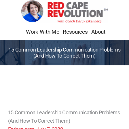
Skip
to
content
Work With Me
Resources
About
15 Common Leadership Communication Problems
(And How To Correct Them)
15 Common Leadership Communication Problems
(And How To Correct Them)