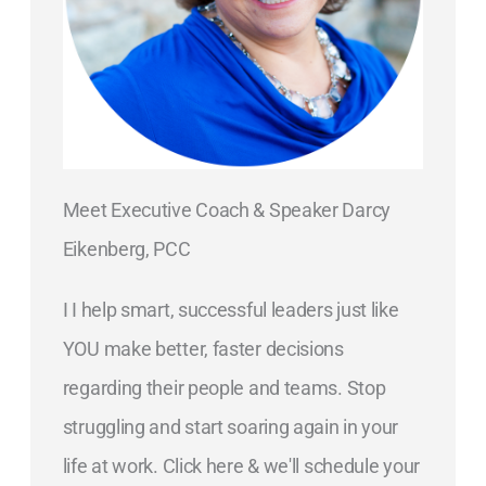
Meet Executive Coach & Speaker Darcy
Eikenberg, PCC
I I help smart, successful leaders just like
YOU make better, faster decisions
regarding their people and teams. Stop
struggling and start soaring again in your
life at work. Click here & we'll schedule your