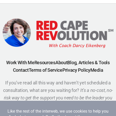
Work With Me
Resources
About
Blog, Articles & Tools
Contact
Terms of Service
Privacy Policy
Media
If you’ve read all this way and haven’t yet scheduled a
consultation, what are you waiting for?
It’s a no-cost, no-
risk way to get the support you need to be the leader you
want to be.