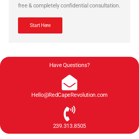
free & completely confidential consultation.
Start Here
Have Questions?
Hello@RedCapeRevolution.com
239.313.8505