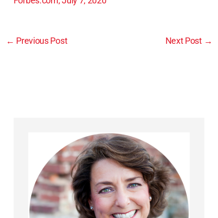
Forbes.com, July 7, 2020
←
Previous Post
Next Post
→