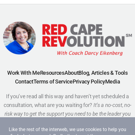
Work With Me
Resources
About
Blog, Articles & Tools
Contact
Terms of Service
Privacy Policy
Media
If you’ve read all this way and haven’t yet scheduled a
consultation, what are you waiting for?
It’s a no-cost, no-
risk way to get the support you need to be the leader you
want to be.