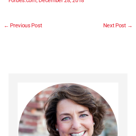
Forbes.com, December 28, 2018
←
Previous Post
Next Post
→