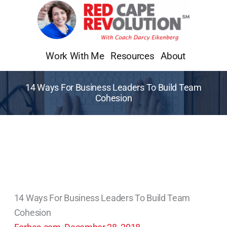
Skip
to
content
Work With Me
Resources
About
14 Ways For Business Leaders To Build Team
Cohesion
14 Ways For Business Leaders To Build Team
Cohesion