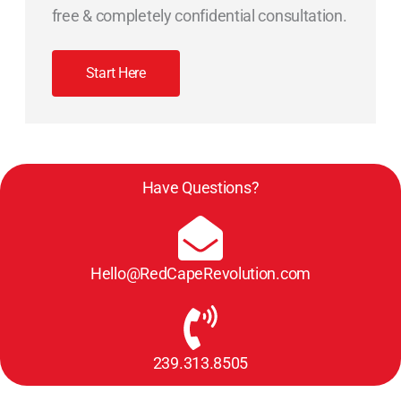
free & completely confidential consultation.
Start Here
Have Questions?
Hello@RedCapeRevolution.com
239.313.8505