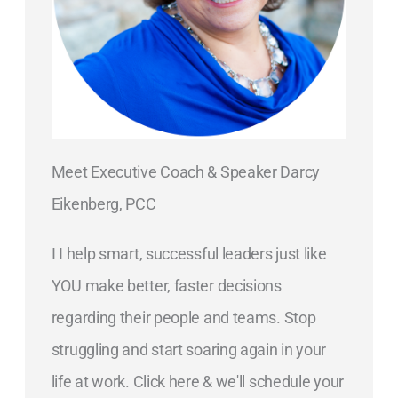
Meet Executive Coach & Speaker Darcy
Eikenberg, PCC
I I help smart, successful leaders just like
YOU make better, faster decisions
regarding their people and teams. Stop
struggling and start soaring again in your
life at work. Click here & we'll schedule your