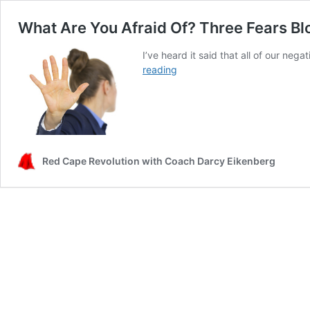
What Are You Afraid Of? Three Fears Bl
I’ve heard it said that all of our ne
What
reading
Are
You
Afraid
Of?
Three
Fears
Red Cape Revolution with Coach Darcy Eikenberg
Blocking
Your
Next
Career
Decision