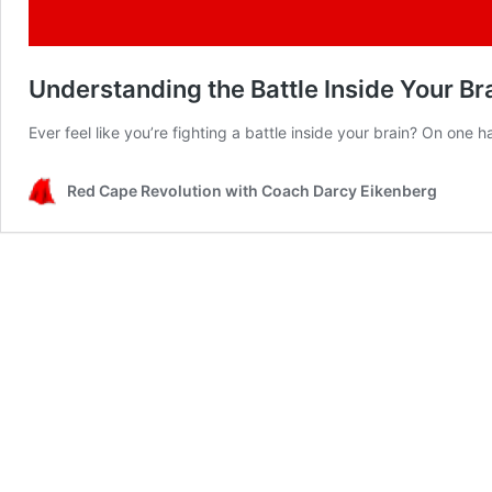
Understanding the Battle Inside Your Bra
Ever feel like you’re fighting a battle inside your brain? On one
Red Cape Revolution with Coach Darcy Eikenberg