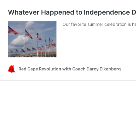
Whatever Happened to Independence 
Our favorite summer celebration is 
Red Cape Revolution with Coach Darcy Eikenberg