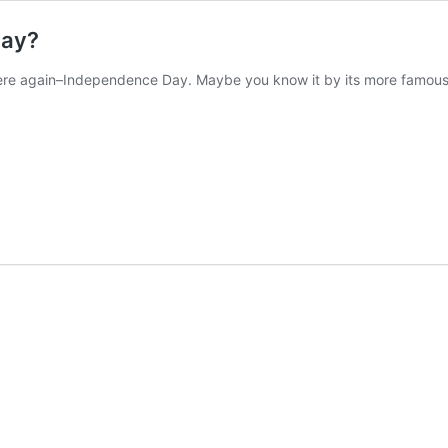
Day?
here again–Independence Day. Maybe you know it by its more famous