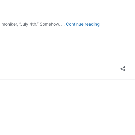
Whatever
 moniker, “July 4th.” Somehow, …
Continue reading
Happened
to
Independence
Day?