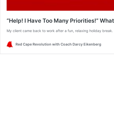
“Help! I Have Too Many Priorities!” Wha
My client came back to work after a fun, relaxing holiday break
Red Cape Revolution with Coach Darcy Eikenberg