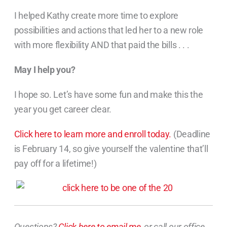
I helped Kathy create more time to explore
possibilities and actions that led her to a new role
with more flexibility AND that paid the bills . . .
May I help you?
I hope so. Let’s have some fun and make this the
year you get career clear.
Click here to learn more and enroll today.
(Deadline
is February 14, so give yourself the valentine that’ll
pay off for a lifetime!)
Questions?
Click here to email me
, or call our office