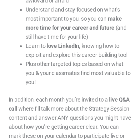
awkward or afraid
Understand and stay focused on what’s
most important to you, so you can
make
more time for your career and future
(and
still have time for your life)
Learn to
love LinkedIn,
knowing how to
exploit and explore this career-building tool
Plus other targeted topics based on what
you & your classmates find most valuable to
you!
In addition, each month you’re invited to a
live Q&A
call
where I’ll talk more about the Strategy Session
content and answer ANY questions you might have
about how you’re getting career clear. You can
mark these on your calendar to participate live or