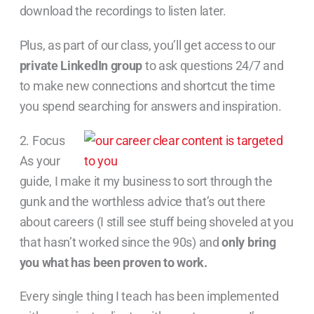
download the recordings to listen later.
Plus, as part of our class, you’ll get access to our
private LinkedIn group
to ask questions 24/7 and
to make new connections and shortcut the time
you spend searching for answers and inspiration.
2. Focus
As your
guide, I make it my business to sort through the
gunk and the worthless advice that’s out there
about careers (I still see stuff being shoveled at you
that hasn’t worked since the 90s) and
only bring
you what has been proven to work.
Every single thing I teach has been implemented