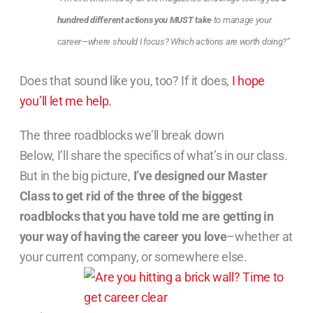
hundred different actions you MUST take
to ma
nage your
career—where should I focus? Which actions are worth doing?”
Does that sound like you, too? If it does,
I hope
you’ll let me help.
The three roadblocks we’ll break down
Below, I’ll share the specifics of what’s in our class.
But in the big picture,
I’ve designed our Master
Class to get rid of the three of the biggest
roadblocks that you have told me are getting in
your way of having the career you love
–whether at
your current company, or somewhere else.