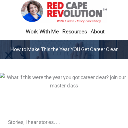
Skip
to
content
Work With Me
Resources
About
How to Make This the Year YOU Get Career Clear
Stories, I hear stories. . .