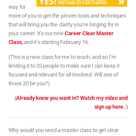
way for
more of you to get the proven tools and techniques
that will bring you the clarity you’re longing for in
your career. It’s our new
Career Clear Master
Class,
and it’s starting February 16.
(This is a new class for me to teach, and so I’m
limiting it to 20 people to make sure I can keep it
focused and relevant for all involved. Will one of
those 20 be you?)
(
Already know you want in? Watch my video and
sign up here.
)
Why would you need a master class to get clear