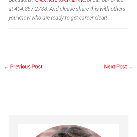
at 404.857.2738. And please share this with others
you know who are ready to get career clear!
←
Previous Post
Next Post
→