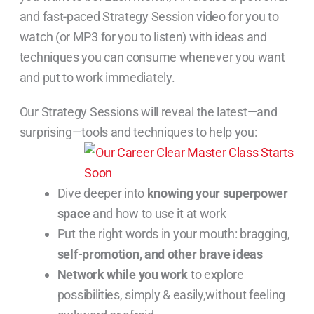
and fast-paced Strategy Session video for you to
watch (or MP3 for you to listen) with ideas and
techniques you can consume whenever you want
and put to work immediately.
Our Strategy Sessions will reveal the latest—and
surprising—tools and techniques to help you:
Dive deeper into
knowing your superpower
space
and how to use it at work
Put the right words in your mouth: bragging,
self-promotion, and other brave ideas
Network while you work
to explore
possibilities, simply & easily,without feeling