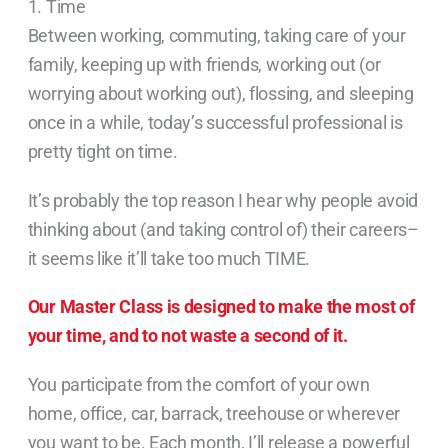
1. Time
Between working, commuting, taking care of your
family, keeping up with friends, working out (or
worrying about working out), flossing, and sleeping
once in a while, today’s successful professional is
pretty tight on time.
It’s probably the top reason I hear why people avoid
thinking about (and taking control of) their careers–
it seems like it’ll take too much TIME.
Our Master Class is designed to make the most of
your time, and to not waste a second of it.
You participate from the comfort of your own
home, office, car, barrack, treehouse or wherever
you want to be. Each month, I’ll release a powerful