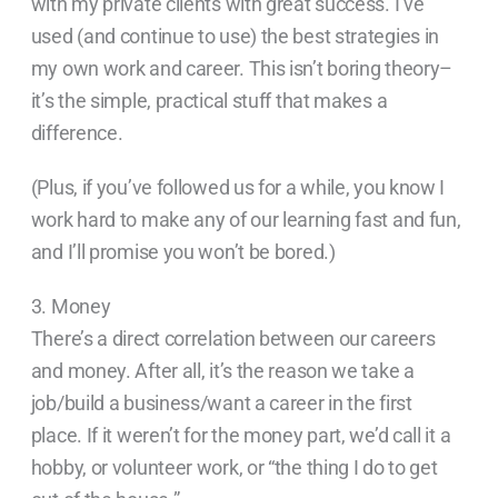
with my private clients with great success. I’ve
used (and continue to use) the best strategies in
my own work and career. This isn’t boring theory–
it’s the simple, practical stuff that makes a
difference.
(Plus, if you’ve followed us for a while, you know I
work hard to make any of our learning fast and fun,
and I’ll promise you won’t be bored.)
3. Money
There’s a direct correlation between our careers
and money. After all, it’s the reason we take a
job/build a business/want a career in the first
place. If it weren’t for the money part, we’d call it a
hobby, or volunteer work, or “the thing I do to get