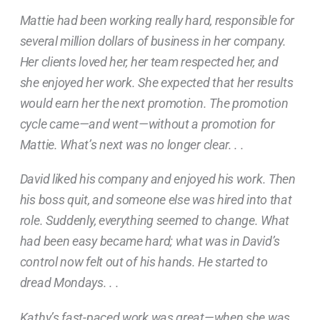
Mattie had been working really hard, responsible for
several million dollars of business in her company.
Her clients loved her, her team respected her, and
she enjoyed her work. She expected that her results
would earn her the next promotion. The promotion
cycle came—and went—without a promotion for
Mattie. What’s next was no longer clear. . .
David liked his company and enjoyed his work. Then
his boss quit, and someone else was hired into that
role. Suddenly, everything seemed to change. What
had been easy became hard; what was in David’s
control now felt out of his hands. He started to
dread Mondays. . .
Kathy’s fast-paced work was great—when she was