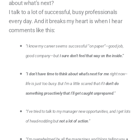
about what’s next?
I talk to a lot of successful, busy professionals
every day. And it breaks my heart is when I hear
comments like this:
“I know my career seems successful “on paper”—good job,
good company—but
I sure don’t feel that way on the inside.”
“I don’t have time to think about what’s next for me
right now–
life is just too busy. But I’m a little scared that if
I don’t do
something proactively that I’ll get caught unprepared
.”
“I’ve tried to talk to my manager new opportunities, and I get lots
of head-nodding but
not a lot of action
.”
“I’m overwhelmed by all the magazines and blogs telling you
a