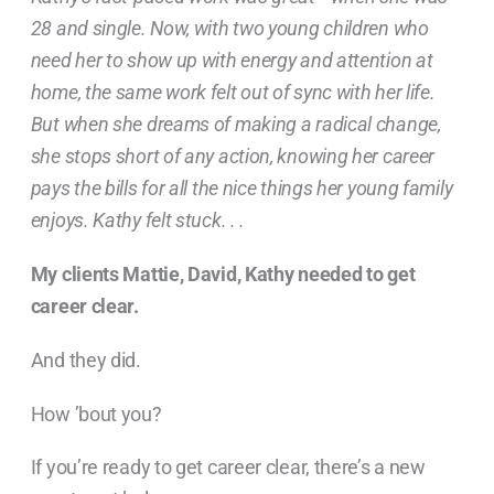
28 and single. Now, with two young children who
need her to show up with energy and attention at
home, the same work felt out of sync with her life.
But when she dreams of making a radical change,
she stops short of any action, knowing her career
pays the bills for all the nice things her young family
enjoys. Kathy felt stuck. . .
My clients Mattie, David, Kathy needed to get
career clear.
And they did.
How ’bout you?
If you’re ready to get career clear, there’s a new