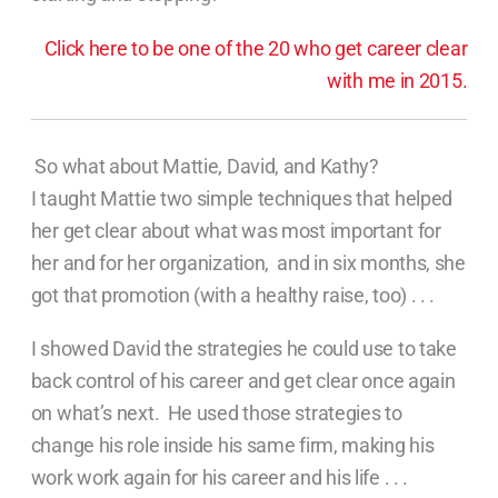
Click here to be one of the 20 who get career clear
with me in 2015.
So what about Mattie, David, and Kathy?
I taught Mattie two simple techniques that helped
her get clear about what was most important for
her and for her organization, and in six months, she
got that promotion (with a healthy raise, too) . . .
I showed David the strategies he could use to take
back control of his career and get clear once again
on what’s next. He used those strategies to
change his role inside his same firm, making his
work work again for his career and his life . . .