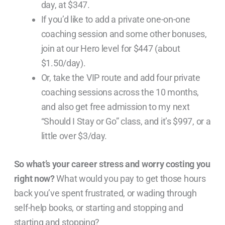
day, at $347.
If you’d like to add a private one-on-one
coaching session and some other bonuses,
join at our Hero level for $447 (about
$1.50/day).
Or, take the VIP route and add four private
coaching sessions across the 10 months,
and also get free admission to my next
“Should I Stay or Go” class, and it’s $997, or a
little over $3/day.
So what’s your career stress and worry costing you
right now?
What would you pay to get those hours
back you’ve spent frustrated, or wading through
self-help books, or starting and stopping and
starting and stopping?