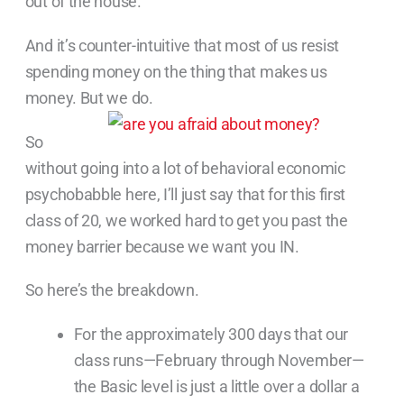
out of the house.”
And it’s counter-intuitive that most of us resist
spending money on the thing that makes us
money. But we do.
So
without going into a lot of behavioral economic
psychobabble here, I’ll just say that for this first
class of 20, we worked hard to get you past the
money barrier because we want you IN.
So here’s the breakdown.
For the approximately 300 days that our
class runs—February through November—
the Basic level is just a little over a dollar a