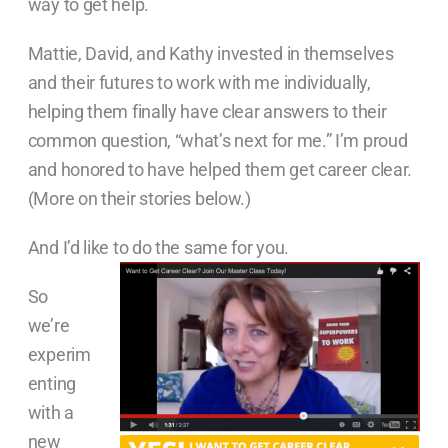
way to get help.
Mattie, David, and Kathy invested in themselves
and their futures to work with me individually,
helping them finally have clear answers to their
common question, “what’s next for me.” I’m proud
and honored to have helped them get career clear.
(More on their stories below.)
And I’d like to do the same for you.
So
we’re
experim
enting
with a
new