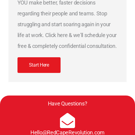
YOU make better, faster decisions
regarding their people and teams. Stop
struggling and start soaring again in your
life at work. Click here & we'll schedule your
free & completely confidential consultation.
Start Here
Have Questions?
Hello@RedCapeRevolution.com