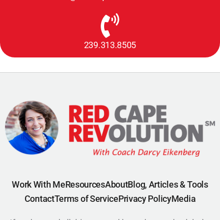
239.313.8505
Work With Me
Resources
About
Blog, Articles & Tools
Contact
Terms of Service
Privacy Policy
Media