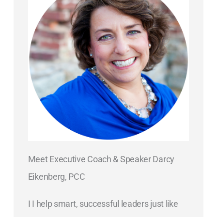
Meet Executive Coach & Speaker Darcy
Eikenberg, PCC
I I help smart, successful leaders just like